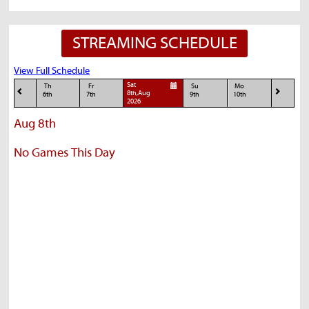
STREAMING SCHEDULE
View Full Schedule
Sat
Th
Fr
Su
Mo
8th,Aug
6th
7th
9th
10th
2026
Aug 8th
No Games This Day