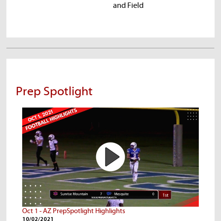
and Field
Pr
Prep Spotlight
Oct 1 - AZ PrepSpotlight Highlights
10/02/2021