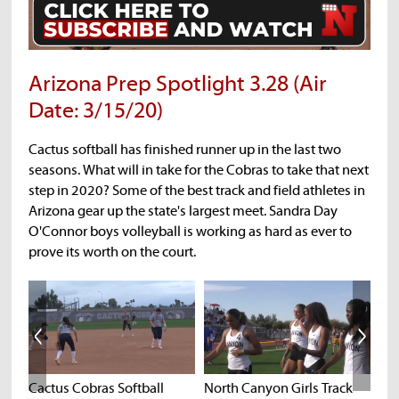
Arizona Prep Spotlight 3.28 (Air
Date: 3/15/20)
Cactus softball has finished runner up in the last two
seasons. What will in take for the Cobras to take that next
step in 2020? Some of the best track and field athletes in
Arizona gear up the state's largest meet. Sandra Day
O'Connor boys volleyball is working as hard as ever to
prove its worth on the court.
Cactus Cobras Softball
North Canyon Girls Track
Cha