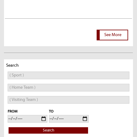
See More
Search
FROM
TO
Search