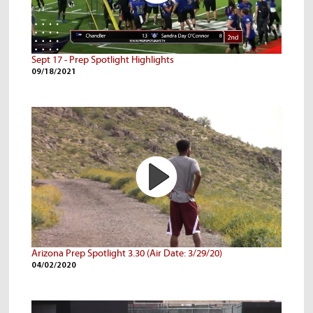
Sept 17 - Prep Spotlight Highlights
09/18/2021
Arizona Prep Spotlight 3.30 (Air Date: 3/29/20)
04/02/2020