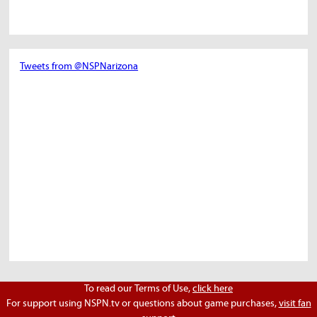
Tweets from @NSPNarizona
To read our Terms of Use,
click here
For support using NSPN.tv or questions about game purchases,
visit fan