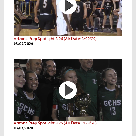
Arizona Prep Spotlight 3.26 (Air Date: 3/02/20)
03/09/2020
Arizona Prep Spotlight 3.25 (Air Date: 2/23/20)
03/03/2020