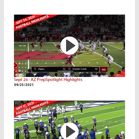
Sept 24 - AZ PrepSpotlight Highlights
09/25/2021