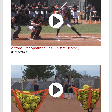
Arizona Prep Spotlight 3.29 (Air Date: 3/22/20)
03/30/2020