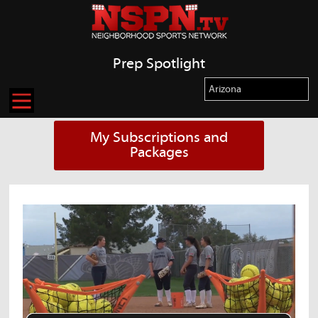
Prep Spotlight
My Subscriptions and
Packages