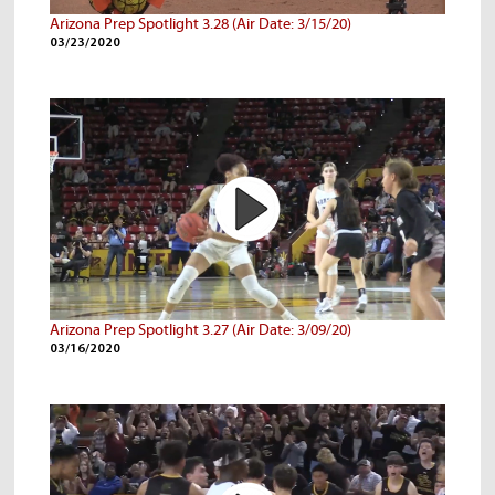
Arizona Prep Spotlight 3.28 (Air Date: 3/15/20)
03/23/2020
Arizona Prep Spotlight 3.27 (Air Date: 3/09/20)
03/16/2020