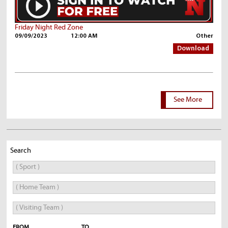
Friday Night Red Zone
09/09/2023
12:00 AM
Other
Download
See More
Search
FROM
TO