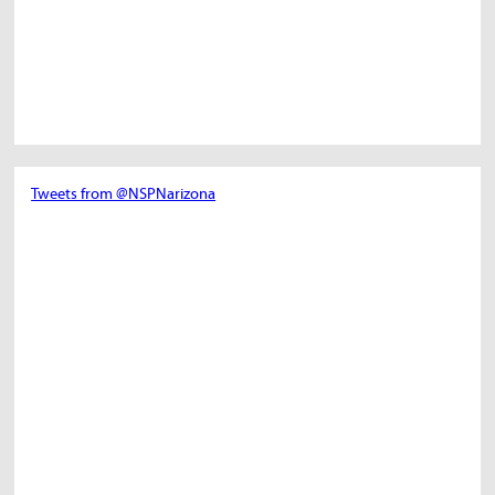
Tweets from @NSPNarizona