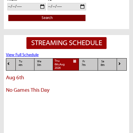
Search
STREAMING SCHEDULE
View Full Schedule
Thu
Tu
We
Fr
Sa
6th,Aug
4th
5th
7th
8th
2026
Aug 6th
No Games This Day