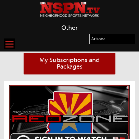
Other
My Subscriptions and
Packages