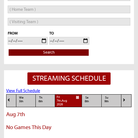
FROM
TO
Search
STREAMING SCHEDULE
View Full Schedule
Fri
We
Th
Sa
Su
7th,Aug
5th
6th
8th
9th
2026
Aug 7th
No Games This Day