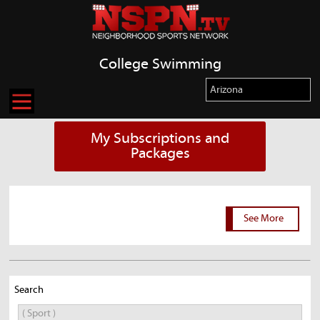
College Swimming
My Subscriptions and
Packages
See More
Search