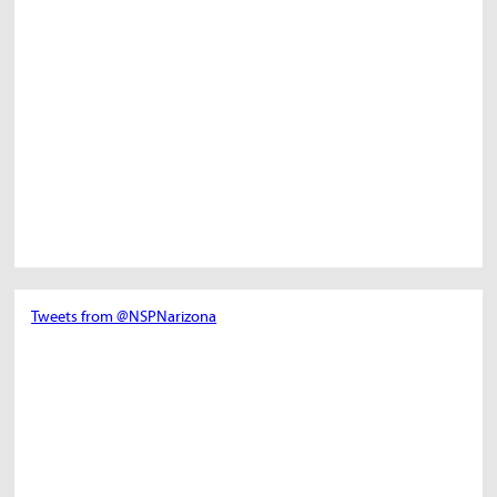
Tweets from @NSPNarizona