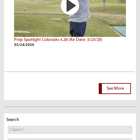
Prep Spotlight Colorado 4.28 (Air Date: 3/23/20)
03/24/2020
See More
Search