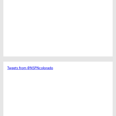
Tweets from @NSPNcolorado