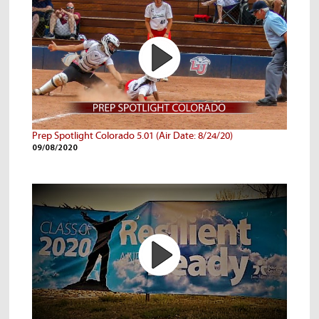
Prep Spotlight Colorado 5.01 (Air Date: 8/24/20)
09/08/2020