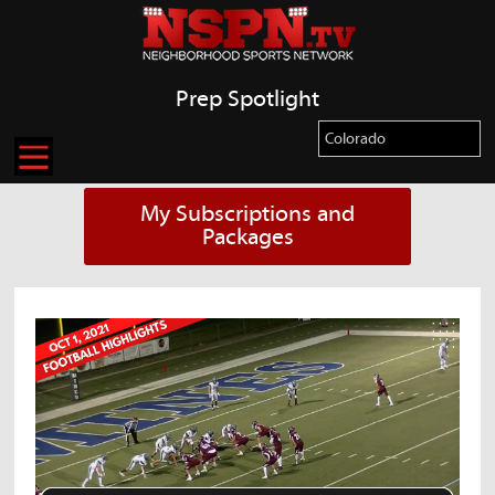
Prep Spotlight
My Subscriptions and
Packages