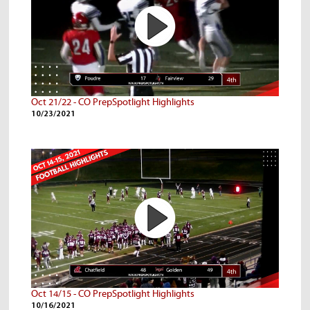
Oct 21/22 - CO PrepSpotlight Highlights
10/23/2021
Oct 14/15 - CO PrepSpotlight Highlights
10/16/2021