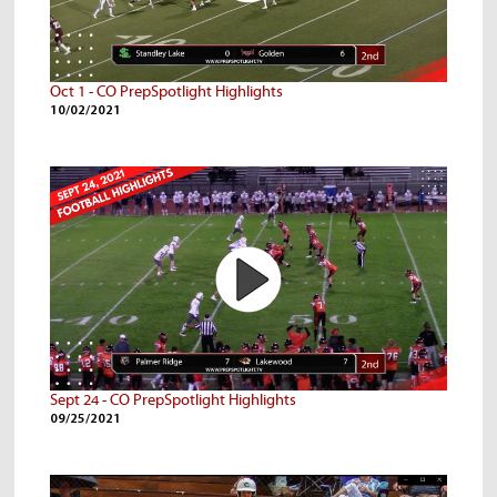
Oct 1 - CO PrepSpotlight Highlights
10/02/2021
Sept 24 - CO PrepSpotlight Highlights
09/25/2021