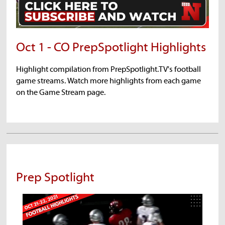
Oct 1 - CO PrepSpotlight Highlights
Highlight compilation from PrepSpotlight.TV's football
game streams. Watch more highlights from each game
on the Game Stream page.
Prep Spotlight