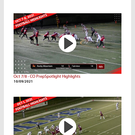
Oct 7/8 - CO PrepSpotlight Highlights
10/09/2021