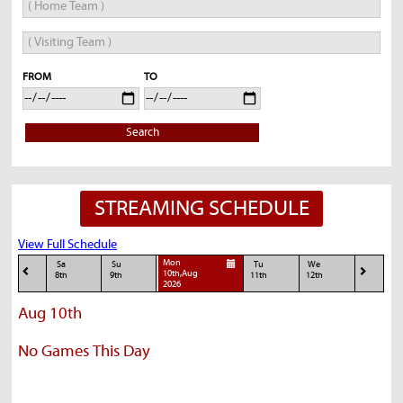
FROM
TO
Search
STREAMING SCHEDULE
View Full Schedule
Mon
Sa
Su
Tu
We
10th,Aug
8th
9th
11th
12th
2026
Aug 10th
No Games This Day