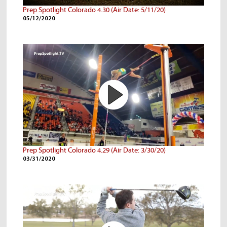
Prep Spotlight Colorado 4.30 (Air Date: 5/11/20)
05/12/2020
Prep Spotlight Colorado 4.29 (Air Date: 3/30/20)
03/31/2020