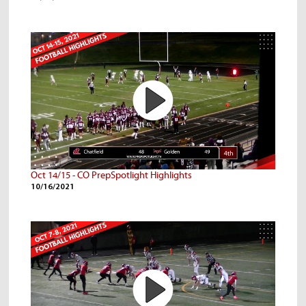
Oct 14/15 - CO PrepSpotlight Highlights
10/16/2021