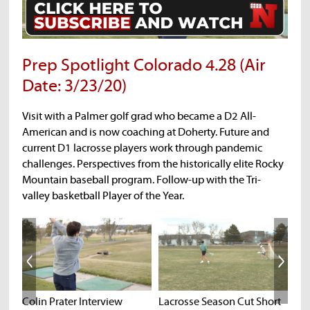
Prep Spotlight Colorado 4.28 (Air
Date: 3/23/20)
Visit with a Palmer golf grad who became a D2 All-
American and is now coaching at Doherty. Future and
current D1 lacrosse players work through pandemic
challenges. Perspectives from the historically elite Rocky
Mountain baseball program. Follow-up with the Tri-
valley basketball Player of the Year.
Colin Prater Interview
Lacrosse Season Cut Short
E47