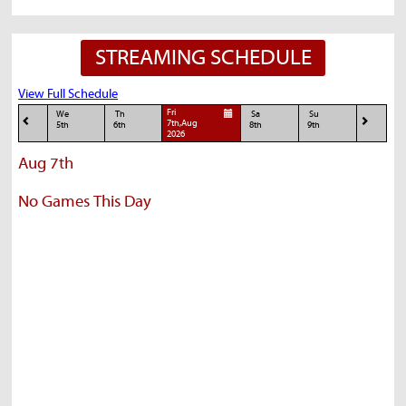
STREAMING SCHEDULE
View Full Schedule
Fri
We
Th
Sa
Su
7th,Aug
5th
6th
8th
9th
2026
Aug 7th
No Games This Day