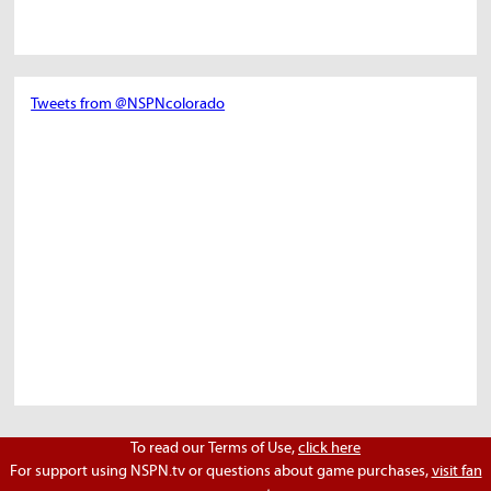
Tweets from @NSPNcolorado
To read our Terms of Use,
click here
For support using NSPN.tv or questions about game purchases,
visit fan