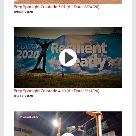
Prep Spotlight Colorado 5.01 (Air Date: 8/24/20)
09/08/2020
Prep Spotlight Colorado 4.30 (Air Date: 5/11/20)
05/12/2020