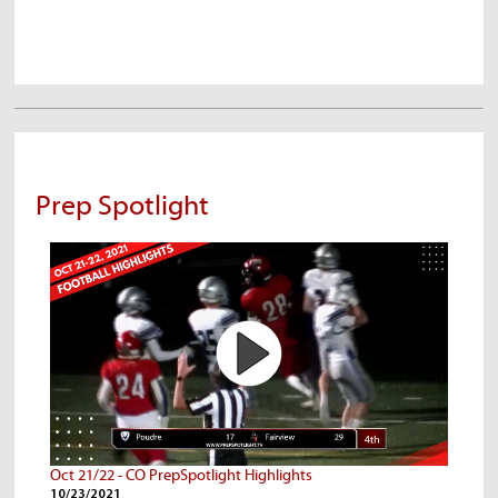
Prep Spotlight
Oct 21/22 - CO PrepSpotlight Highlights
10/23/2021