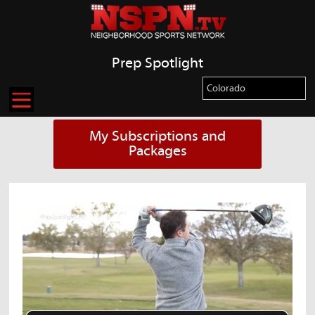
Prep Spotlight
My Subscriptions and
Packages