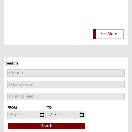
See More
Search
FROM
TO
Search