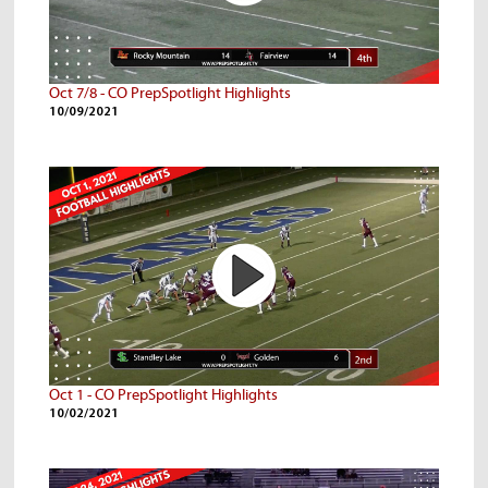
Oct 7/8 - CO PrepSpotlight Highlights
10/09/2021
Oct 1 - CO PrepSpotlight Highlights
10/02/2021