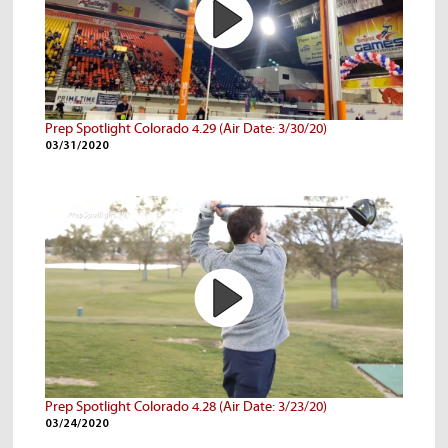
Prep Spotlight Colorado 4.29 (Air Date: 3/30/20)
03/31/2020
Prep Spotlight Colorado 4.28 (Air Date: 3/23/20)
03/24/2020