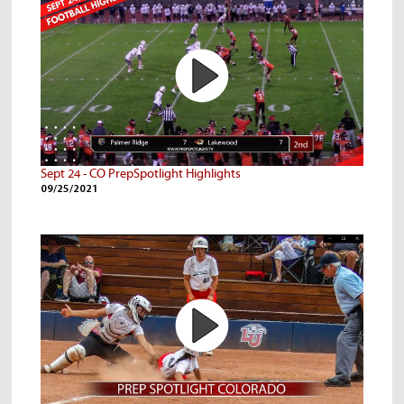
Sept 24 - CO PrepSpotlight Highlights
09/25/2021