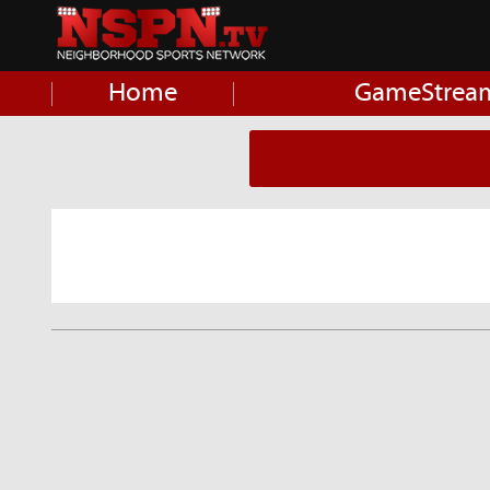
Home
GameStrea