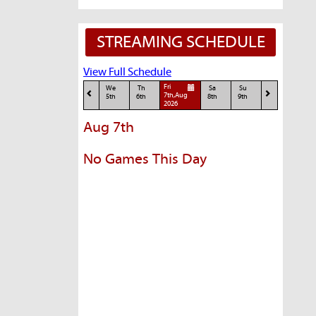
STREAMING SCHEDULE
View Full Schedule
Fri
We
Th
Sa
Su
7th,Aug
5th
6th
8th
9th
2026
Aug 7th
No Games This Day