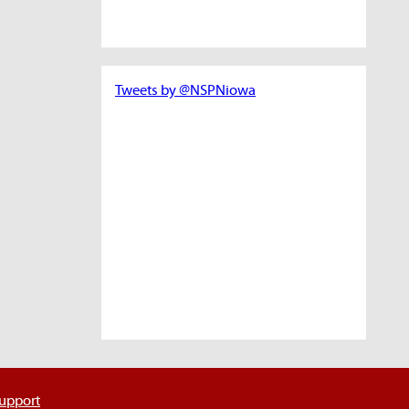
Tweets by @NSPNiowa
support