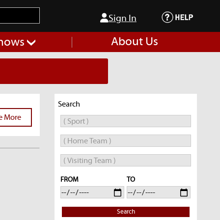
Sign In
About Us
hows
Search
e More
FROM
TO
Search