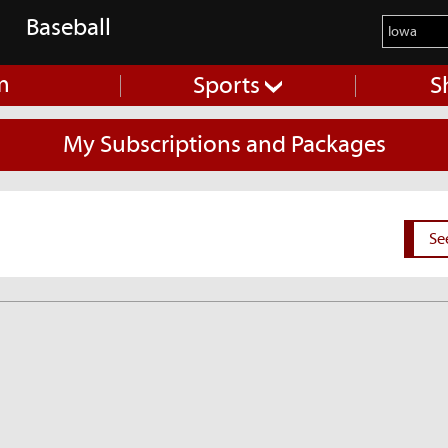
Baseball
m
Sports
S
My Subscriptions and Packages
Se