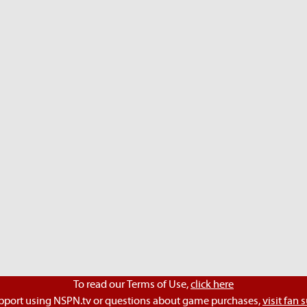
To read our Terms of Use,
click here
pport using NSPN.tv or questions about game purchases,
visit fan 