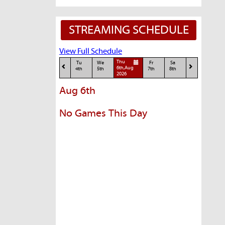
STREAMING SCHEDULE
View Full Schedule
Thu
Tu
We
Fr
Sa
6th,Aug
4th
5th
7th
8th
2026
Aug 6th
No Games This Day