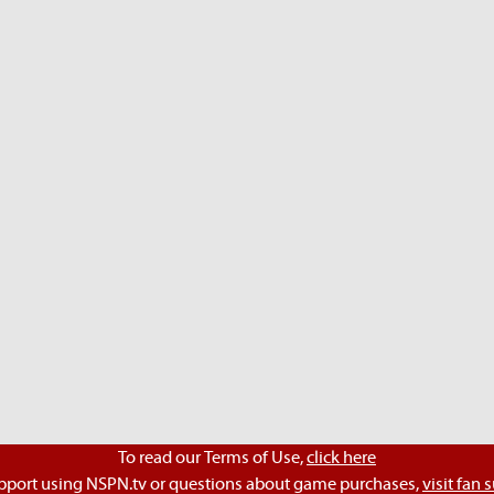
To read our Terms of Use,
click here
pport using NSPN.tv or questions about game purchases,
visit fan 