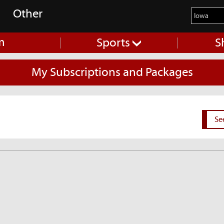
Other
m
Sports
S
My Subscriptions and Packages
Se