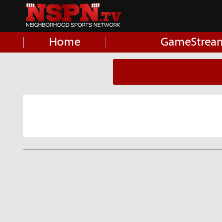
Home
GameStrea