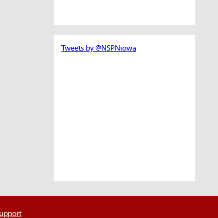
Tweets by @NSPNiowa
support