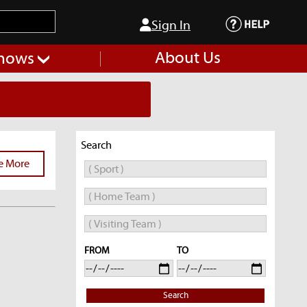
Sign In
About Us
hows
Search
e More
FROM
TO
Search