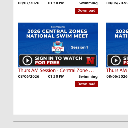
08/07/2026
01:30 PM
Swimming
08/06/2026
Download
Thurs AM Session - Central Zone Championships | Part 2
08/06/2026
01:30 PM
Swimming
08/06/2026
Download