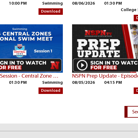
10:00 PM
Swimming
08/06/2026
01:30 PM
College
Download
Thurs AM Session - Central Zone Championships | Part 1
NSPN Prep Update - Episod
01:30 PM
Swimming
08/05/2026
04:15 PM
Download
Se