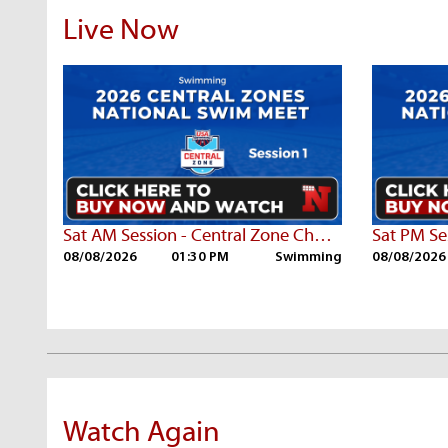
Live Now
Sat AM Session - Central Zone Championships
08/08/2026
01:30 PM
Swimming
08/08/2026
Watch Again