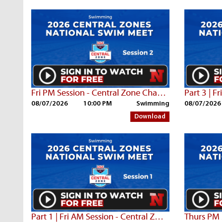
Fri PM Session - Central Zone Championships
08/07/2026
10:00 PM
Swimming
08/07/2026
Download
Part 1 | Fri AM Session - Central Zone Championships