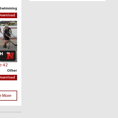
 Swimming
Download
e 42
Other
Download
e More