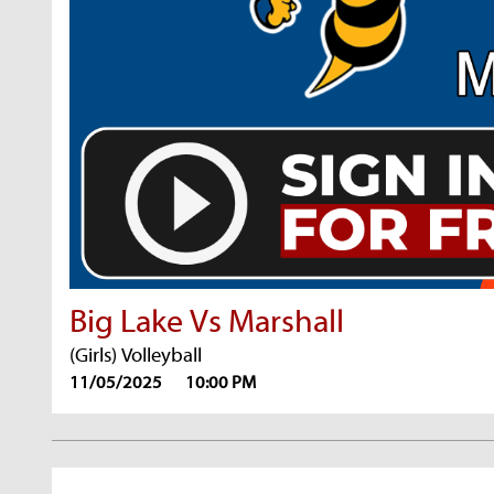
Big Lake Vs Marshall
(Girls) Volleyball
11/05/2025
10:00 PM