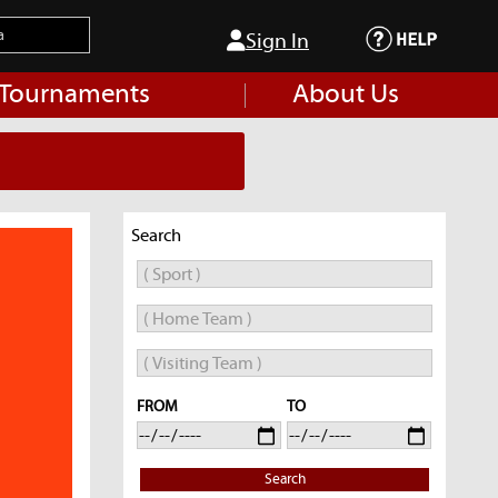
Sign In
 Tournaments
About Us
Search
FROM
TO
Search