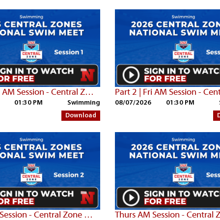
Part 3 | Fri AM Session - Central Zone Championships
01:30 PM
Swimming
08/07/2026
01:30 PM
Download
Thurs PM Session - Central Zone Championships