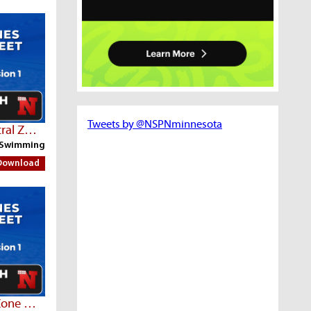
Tweets by @NSPNminnesota
Part 2 | Fri AM Session - Central Zone Championships
Swimming
Download
Thurs AM Session - Central Zone Championships | Part 3