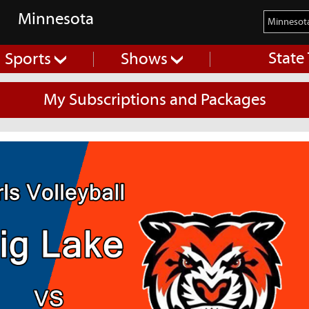
Minnesota
State
Sports
Shows
My Subscriptions and Packages