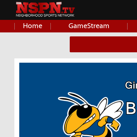
Home
GameStream