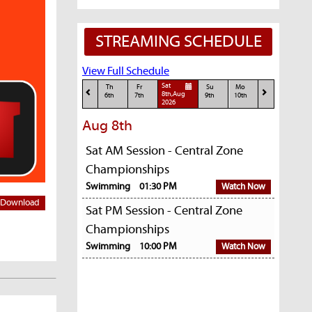
STREAMING SCHEDULE
View Full Schedule
Sat
Th
Fr
Su
Mo
8th,Aug
6th
7th
9th
10th
2026
Aug 8th
Sat AM Session - Central Zone
Championships
Swimming
01:30 PM
Watch Now
Download
Sat PM Session - Central Zone
Championships
Swimming
10:00 PM
Watch Now