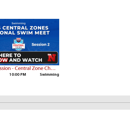
Sat PM Session - Central Zone Championships
10:00 PM
Swimming