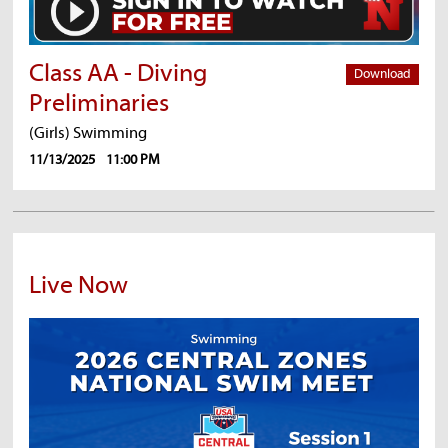
Class AA - Diving
Download
Preliminaries
(Girls) Swimming
11/13/2025
11:00 PM
Live Now