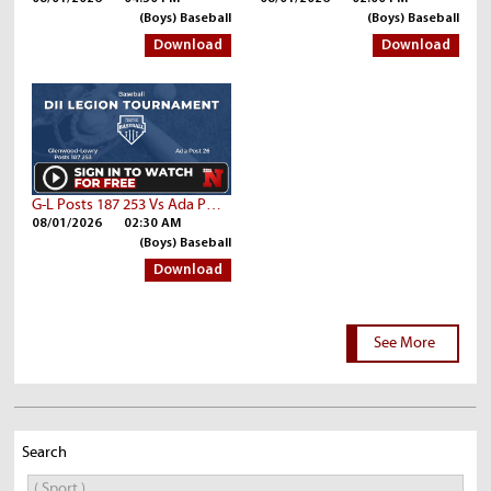
(Boys) Baseball
(Boys) Baseball
Download
Download
G-L Posts 187 253 Vs Ada Post 26
08/01/2026
02:30 AM
(Boys) Baseball
Download
See More
Search