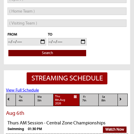
FROM
TO
Search
STREAMING SCHEDULE
View Full Schedule
Thu
Tu
We
Fr
Sa
6th,Aug
4th
5th
7th
8th
2026
Aug 6th
Thurs AM Session - Central Zone Championships
Swimming
01:30 PM
Watch Now