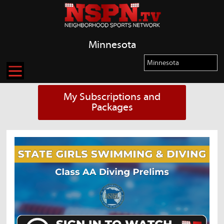
Minnesota
My Subscriptions and
Packages