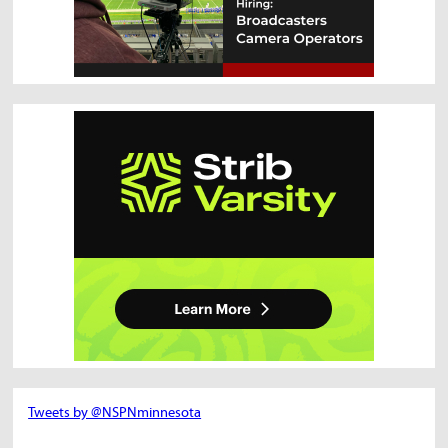
Tweets by @NSPNminnesota