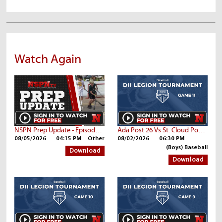
Watch Again
NSPN Prep Update - Episode 42
Ada Post 26 Vs St. Cloud Post 76
08/05/2026
04:15 PM
Other
08/02/2026
06:30 PM
(Boys) Baseball
Download
Download