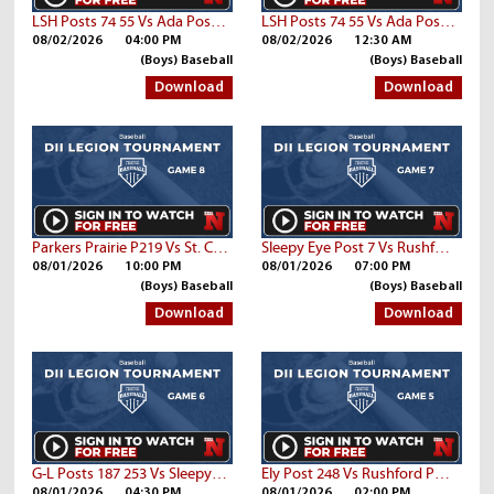
LSH Posts 74 55 Vs Ada Post 26
LSH Posts 74 55 Vs Ada Post 26
08/02/2026
04:00 PM
08/02/2026
12:30 AM
(Boys) Baseball
(Boys) Baseball
Download
Download
Parkers Prairie P219 Vs St. Cloud Post 76
Sleepy Eye Post 7 Vs Rushford Post 94
08/01/2026
10:00 PM
08/01/2026
07:00 PM
(Boys) Baseball
(Boys) Baseball
Download
Download
G-L Posts 187 253 Vs Sleepy Eye Post 7
Ely Post 248 Vs Rushford Post 94
08/01/2026
04:30 PM
08/01/2026
02:00 PM