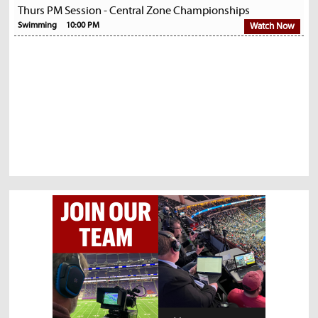
Thurs PM Session - Central Zone Championships
Swimming
10:00 PM
Watch Now