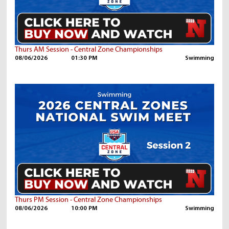
Thurs AM Session - Central Zone Championships
08/06/2026
01:30 PM
Swimming
Thurs PM Session - Central Zone Championships
08/06/2026
10:00 PM
Swimming