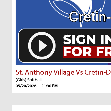
St. Anthony Village Vs Cretin-
(Girls) Softball
05/20/2026
11:30 PM