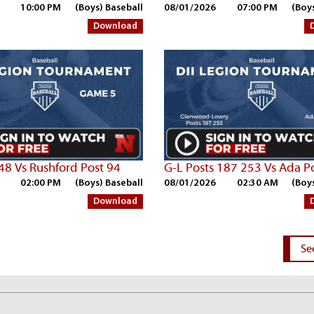
10:00 PM
(Boys) Baseball
08/01/2026
07:00 PM
(Boy
Download
248 Vs Rushford Post 94
G-L Posts 187 253 Vs Ada P
02:00 PM
(Boys) Baseball
08/01/2026
02:30 AM
(Boy
Download
Se