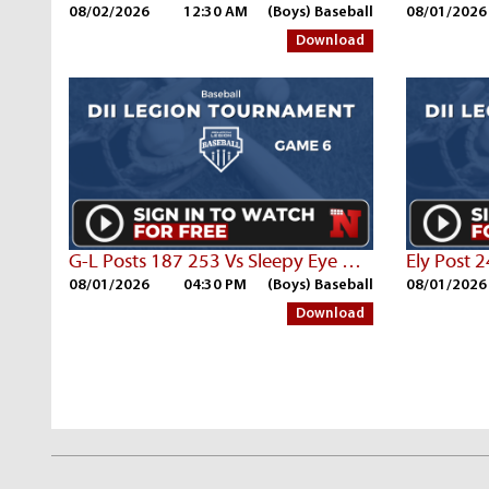
08/02/2026
12:30 AM
(Boys) Baseball
08/01/2026
Download
G-L Posts 187 253 Vs Sleepy Eye Post 7
Ely Post 
08/01/2026
04:30 PM
(Boys) Baseball
08/01/2026
Download