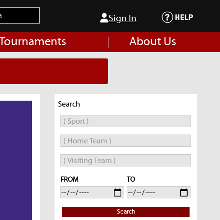
Sign In
 Tournaments
About Us
Search
FROM
TO
Search