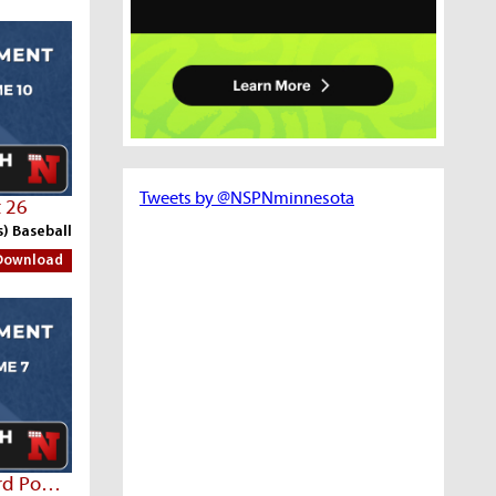
Tweets by @NSPNminnesota
t 26
s) Baseball
Download
Sleepy Eye Post 7 Vs Rushford Post 94