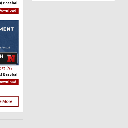
s) Baseball
Download
ost 26
s) Baseball
Download
e More