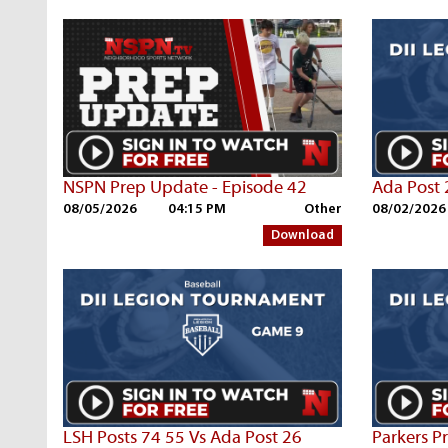
NSPN Prep Update - Episode 42
Ada Post 
08/05/2026
04:15 PM
Other
08/02/2026
Download
LSH Posts 74 55 Vs Ada Post 26