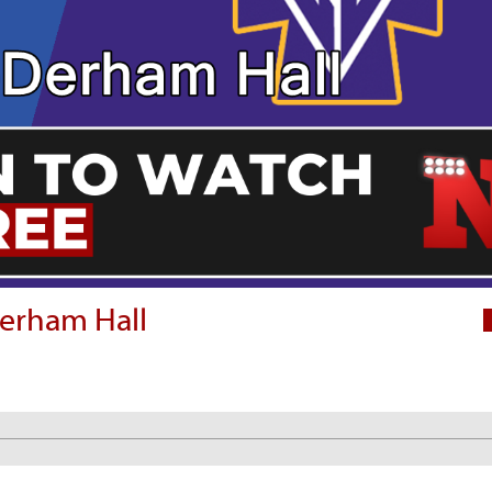
Derham Hall