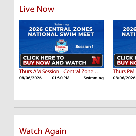
Live Now
Thurs AM Session - Central Zone Championships
08/06/2026
01:30 PM
Swimming
08/06/2026
Watch Again