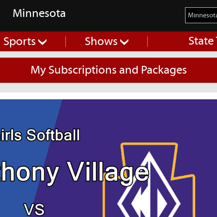
Minnesota
State
Sports
Shows
My Subscriptions and Packages