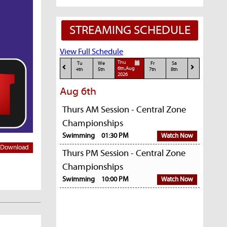
STREAMING SCHEDULE
View Full Schedule
Thu
Tu
We
Fr
Sa
6th,Aug
4th
5th
7th
8th
2026
Aug 6th
Thurs AM Session - Central Zone
Championships
Swimming
01:30 PM
Watch Now
Download
Thurs PM Session - Central Zone
Championships
Swimming
10:00 PM
Watch Now