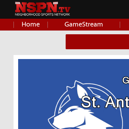
Home
GameStream