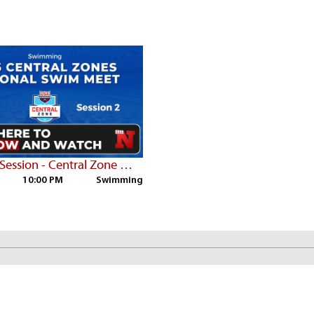
Thurs PM Session - Central Zone Championships
10:00 PM
Swimming