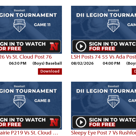
26 Vs St. Cloud Post 76
LSH Posts 74 55 Vs Ada Pos
06:30 PM
(Boys) Baseball
08/02/2026
04:00 PM
(Boy
Download
Parkers Prairie P219 Vs St. Cloud Post 76