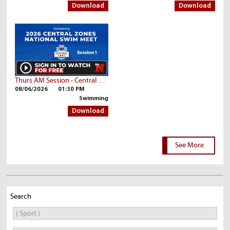
Download
Download
Thurs AM Session - Central Zone Championships | Part 2
08/06/2026
01:30 PM
Swimming
Download
See More
Search