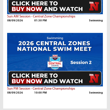
Sun AM Session - Central Zone Championships
08/09/2026
01:30 PM
Swimming
Sun PM Session - Central Zone Championships
08/09/2026
10:00 PM
Swimming