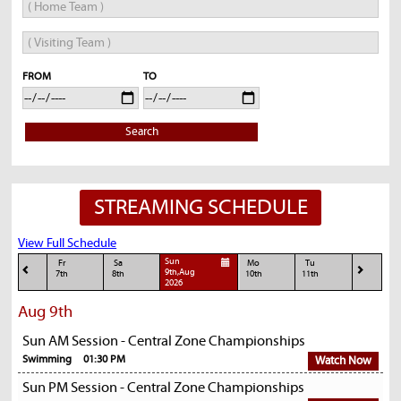
FROM
TO
Search
STREAMING SCHEDULE
View Full Schedule
Sun
Fr
Sa
Mo
Tu
9th,Aug
7th
8th
10th
11th
2026
Aug 9th
Sun AM Session - Central Zone Championships
Swimming
01:30 PM
Watch Now
Sun PM Session - Central Zone Championships