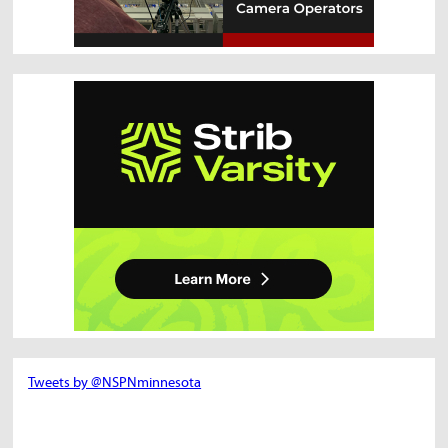
Tweets by @NSPNminnesota