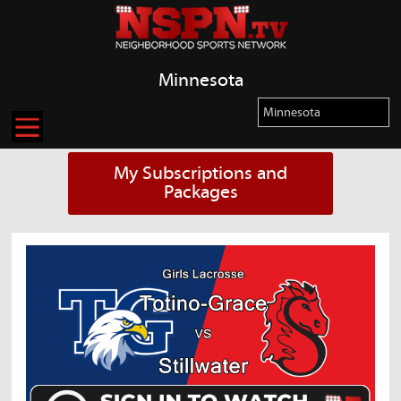
Minnesota
My Subscriptions and
Packages