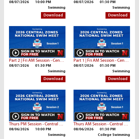
08/07/2026
10:00 PM
08/07/2026
01:30 PM
Swimming
Swimming
Download
Download
Part 2 | Fri AM Session - Central Zone Championships
Part 1 | Fri AM Session - Central Zone Championships
08/07/2026
01:30 PM
08/07/2026
01:30 PM
Swimming
Swimming
Download
Download
Thurs PM Session - Central Zone Championships
Thurs AM Session - Central Zone Championships | Part 3
08/06/2026
10:00 PM
08/06/2026
01:30 PM
Swimming
College Swimming