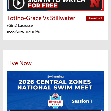
Totino-Grace Vs Stillwater
Download
(Girls) Lacrosse
05/29/2026
07:00 PM
Live Now