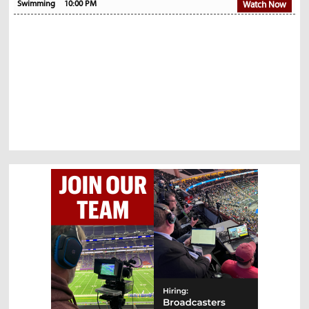
Swimming
10:00 PM
Watch Now