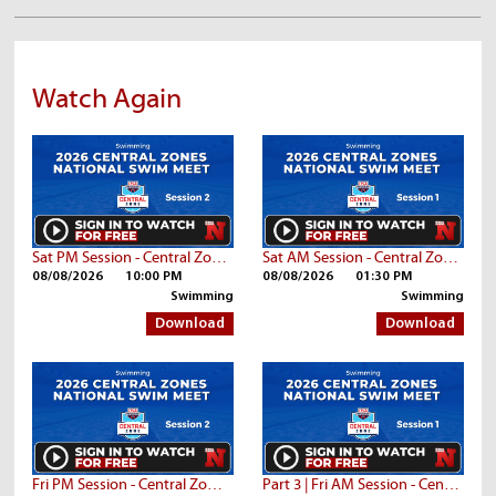
Watch Again
Sat PM Session - Central Zone Championships
Sat AM Session - Central Zone Championships
08/08/2026
10:00 PM
08/08/2026
01:30 PM
Swimming
Swimming
Download
Download
Fri PM Session - Central Zone Championships
Part 3 | Fri AM Session - Central Zone Championships