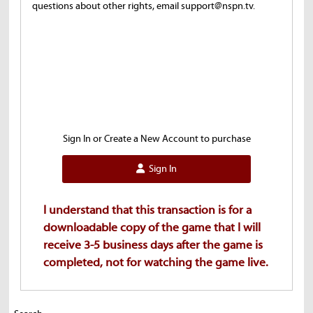
questions about other rights, email support@nspn.tv.
Sign In or Create a New Account to purchase
Sign In
I understand that this transaction is for a
downloadable copy of the game that I will
receive 3-5 business days after the game is
completed, not for watching the game live.