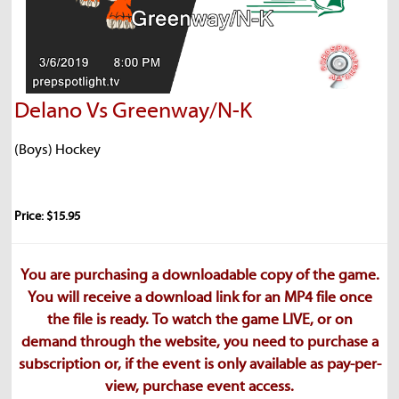
Delano Vs Greenway/N-K
(Boys) Hockey
Price: $15.95
You are purchasing a downloadable copy of the game.
You will receive a download link for an MP4 file once
the file is ready. To watch the game LIVE, or on
demand through the website, you need to purchase a
subscription or, if the event is only available as pay-per-
view, purchase event access.