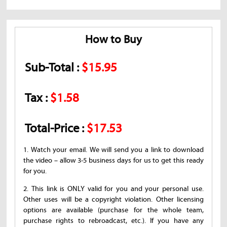
How to Buy
Sub-Total :
$15.95
Tax :
$1.58
Total-Price :
$17.53
1. Watch your email. We will send you a link to download
the video – allow 3-5 business days for us to get this ready
for you.
2. This link is ONLY valid for you and your personal use.
Other uses will be a copyright violation. Other licensing
options are available (purchase for the whole team,
purchase rights to rebroadcast, etc.). If you have any