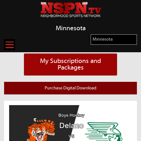
Minnesota
My Subscriptions and
Packages
Purchase Digital Download