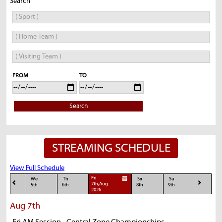
Search
FROM
TO
Search
STREAMING SCHEDULE
View Full Schedule
Fri
We
Th
Sa
Su
7th,Aug
5th
6th
8th
9th
2026
Aug 7th