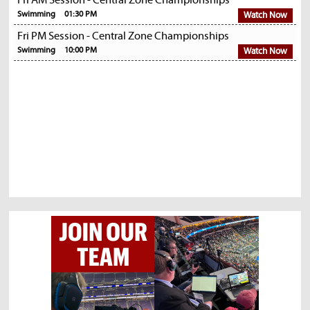
Fri AM Session - Central Zone Championships
Swimming
01:30 PM
Watch Now
Fri PM Session - Central Zone Championships
Swimming
10:00 PM
Watch Now