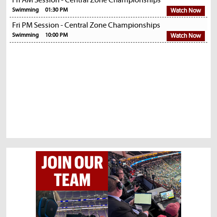
Fri AM Session - Central Zone Championships
Swimming
01:30 PM
Watch Now
Fri PM Session - Central Zone Championships
Swimming
10:00 PM
Watch Now