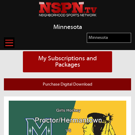
Minnesota
My Subscriptions and
Packages
Purchase Digital Download