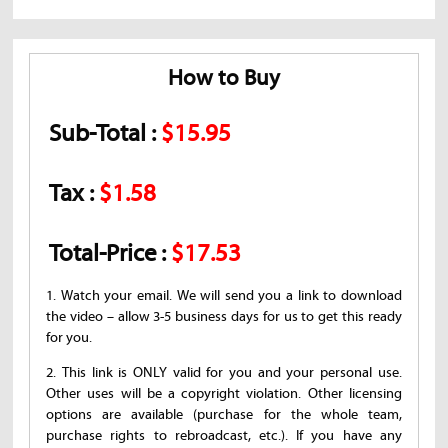
How to Buy
Sub-Total :
$15.95
Tax :
$1.58
Total-Price :
$17.53
1. Watch your email. We will send you a link to download
the video – allow 3-5 business days for us to get this ready
for you.
2. This link is ONLY valid for you and your personal use.
Other uses will be a copyright violation. Other licensing
options are available (purchase for the whole team,
purchase rights to rebroadcast, etc.). If you have any