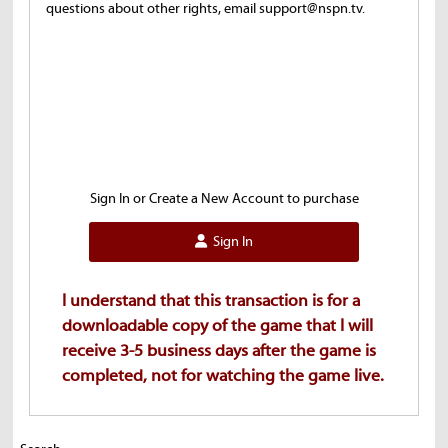
questions about other rights, email support@nspn.tv.
Sign In or Create a New Account to purchase
Sign In
I understand that this transaction is for a
downloadable copy of the game that I will
receive 3-5 business days after the game is
completed, not for watching the game live.