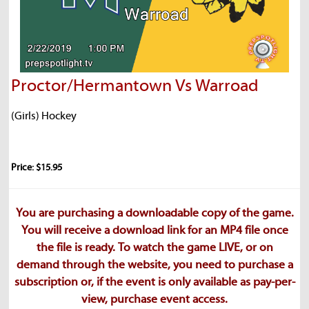
Proctor/Hermantown Vs Warroad
(Girls) Hockey
Price: $15.95
You are purchasing a downloadable copy of the game.
You will receive a download link for an MP4 file once
the file is ready. To watch the game LIVE, or on
demand through the website, you need to purchase a
subscription or, if the event is only available as pay-per-
view, purchase event access.