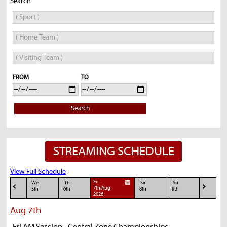
Search
FROM
TO
Search
STREAMING SCHEDULE
View Full Schedule
Fri
We
Th
Sa
Su
7th,Aug
5th
6th
8th
9th
2026
Aug 7th