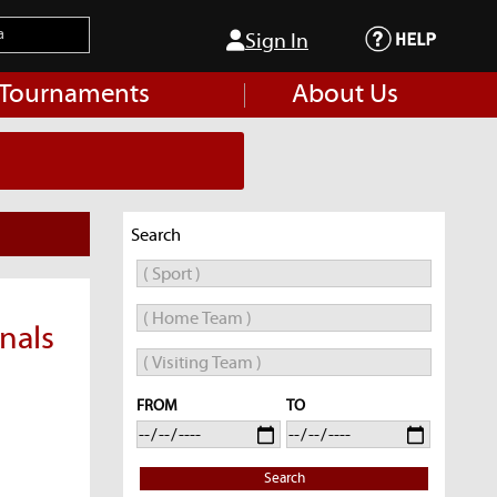
Sign In
 Tournaments
About Us
Search
nals
FROM
TO
Search