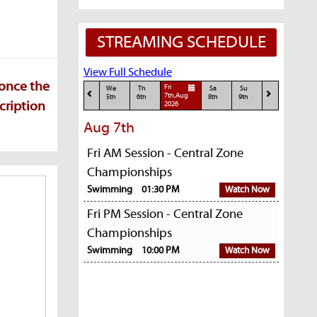
STREAMING SCHEDULE
View Full Schedule
 once the
Fri
We
Th
Sa
Su
7th,Aug
5th
6th
8th
9th
cription
2026
Aug 7th
Fri AM Session - Central Zone
Championships
Swimming
01:30 PM
Watch Now
Fri PM Session - Central Zone
Championships
Swimming
10:00 PM
Watch Now