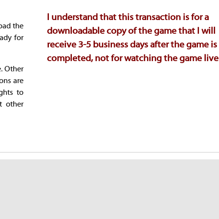
I understand that this transaction is for a
oad the
downloadable copy of the game that I will
ady for
receive 3-5 business days after the game is
completed, not for watching the game live
e. Other
ions are
ghts to
t other