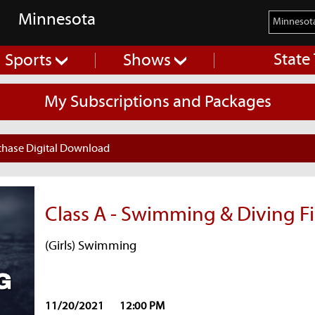
Minnesota
State
Sports
Shows
My Subscriptions and Packages
chase Digital Download
Class A - Swimming & Diving Fi
(Girls) Swimming
11/20/2021
12:00 PM