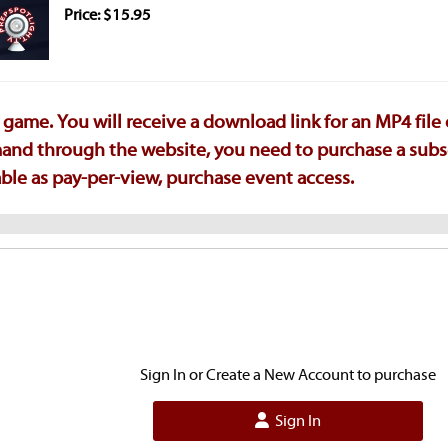
Price: $15.95
game. You will receive a download link for an MP4 file
emand through the website, you need to purchase a subs
ilable as pay-per-view, purchase event access.
Sign In or Create a New Account to purchase
Sign In