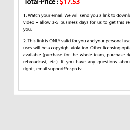
Total-Price :
$17.53
1. Watch your email. We will send you a link to downl
video – allow 3-5 business days for us to get this re
you.
2. This link is ONLY valid for you and your personal us
uses will be a copyright violation. Other licensing opt
available (purchase for the whole team, purchase ri
rebroadcast, etc.). If you have any questions abou
rights, email support@nspn.tv.