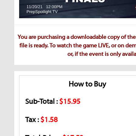
You are purchasing a downloadable copy of the 
file is ready. To watch the game LIVE, or on d
or, if the event is only ava
How to Buy
Sub-Total :
$15.95
Tax :
$1.58