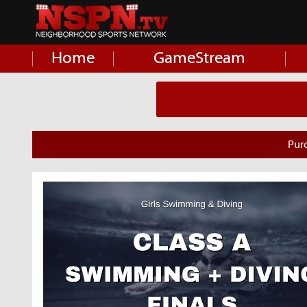
Home
GameStream
Pur