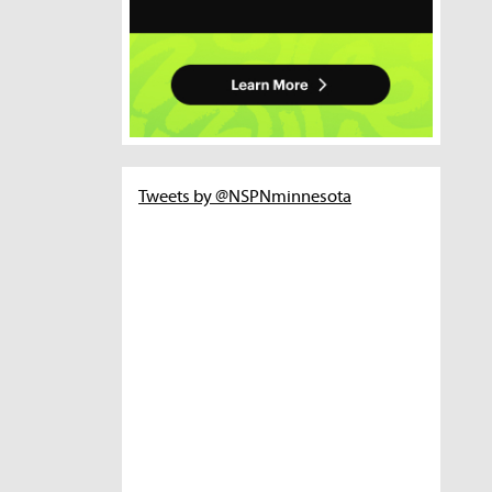
Tweets by @NSPNminnesota