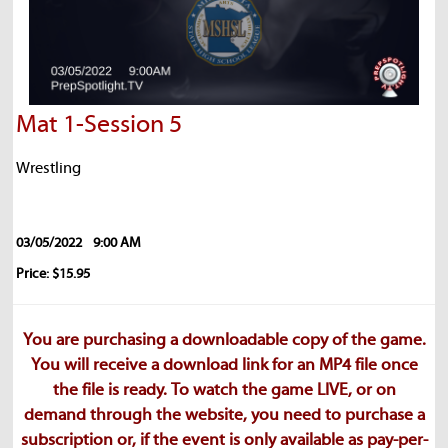
Mat 1-Session 5
Wrestling
03/05/2022
9:00 AM
Price: $15.95
You are purchasing a downloadable copy of the game.
You will receive a download link for an MP4 file once
the file is ready. To watch the game LIVE, or on
demand through the website, you need to purchase a
subscription or, if the event is only available as pay-per-