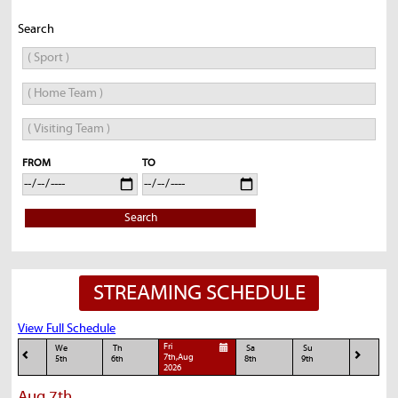
Search
FROM
TO
Search
STREAMING SCHEDULE
View Full Schedule
Fri
We
Th
Sa
Su
7th,Aug
5th
6th
8th
9th
2026
Aug 7th