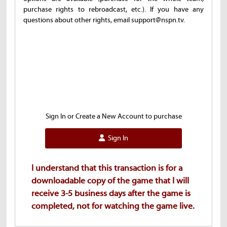
purchase rights to rebroadcast, etc.). If you have any
questions about other rights, email support@nspn.tv.
Sign In or Create a New Account to purchase
Sign In
I understand that this transaction is for a
downloadable copy of the game that I will
receive 3-5 business days after the game is
completed, not for watching the game live.