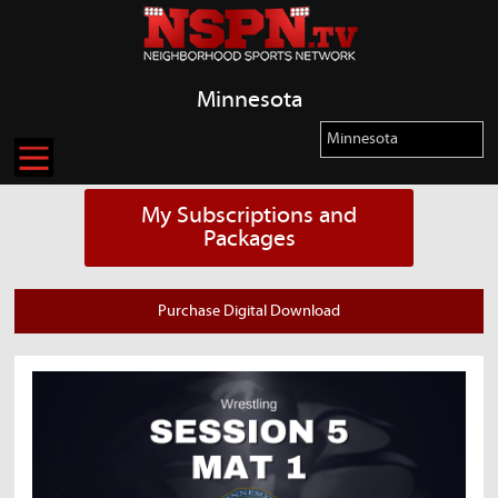
Minnesota
My Subscriptions and
Packages
Purchase Digital Download