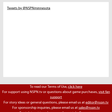
Tweets by @NSPNminnesota
To read our Terms of Use,
click here
For support using NSPN.tv or questions about game purchases,
visit fan
support
For story ideas or general questions, please email us at
editor@nspn.tv
For sponsorship inquiries, please email us at
sales@nspn.tv