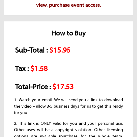
view, purchase event access.
How to Buy
Sub-Total :
$15.95
Tax :
$1.58
Total-Price :
$17.53
1. Watch your email. We will send you a link to download
the video – allow 3-5 business days for us to get this ready
for you.
2. This link is ONLY valid for you and your personal use.
Other uses will be a copyright violation. Other licensing
options are available (purchase for the whole team,