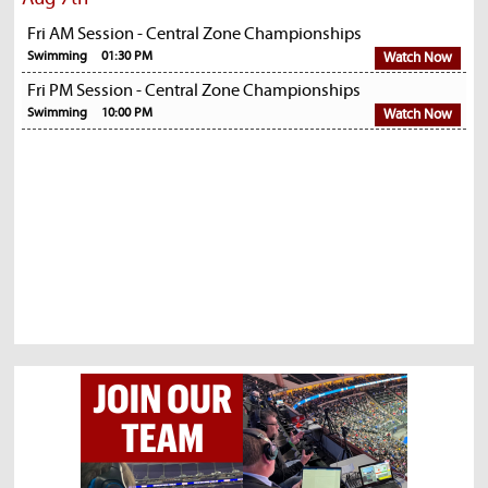
Fri AM Session - Central Zone Championships
Swimming
01:30 PM
Watch Now
Fri PM Session - Central Zone Championships
Swimming
10:00 PM
Watch Now