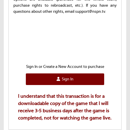
purchase rights to rebroadcast, etc.). If you have any
questions about other rights, email support@nspn.tv.
Sign In or Create a New Account to purchase
Sign In
I understand that this transaction is for a
downloadable copy of the game that I will
receive 3-5 business days after the game is
completed, not for watching the game live.