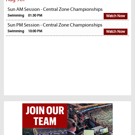
Sun AM Session - Central Zone Championships
Swimming
01:30 PM
Watch Now
Sun PM Session - Central Zone Championships
Swimming
10:00 PM
Watch Now