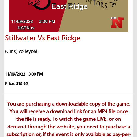
Stillwater Vs East Ridge
(Girls) Volleyball
11/09/2022
3:00 PM
Price: $15.95
You are purchasing a downloadable copy of the game.
You will receive a download link for an MP4 file once
the file is ready. To watch the game LIVE, or on
demand through the website, you need to purchase a
subscription or, if the event is only available as pay-per-