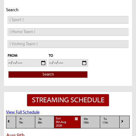
Search
FROM
TO
Search
STREAMING SCHEDULE
View Full Schedule
Sun
Fr
Sa
Mo
Tu
9th,Aug
7th
8th
10th
11th
2026
Aug 9th