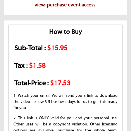
view, purchase event access.
How to Buy
Sub-Total :
$15.95
Tax :
$1.58
Total-Price :
$17.53
1. Watch your email. We will send you a link to download
the video – allow 3-5 business days for us to get this ready
for you.
2. This link is ONLY valid for you and your personal use.
Other uses will be a copyright violation. Other licensing
options are available (purchase for the whole team,