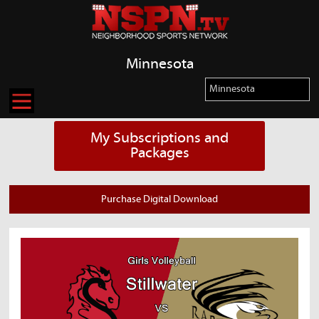
Minnesota
My Subscriptions and
Packages
Purchase Digital Download