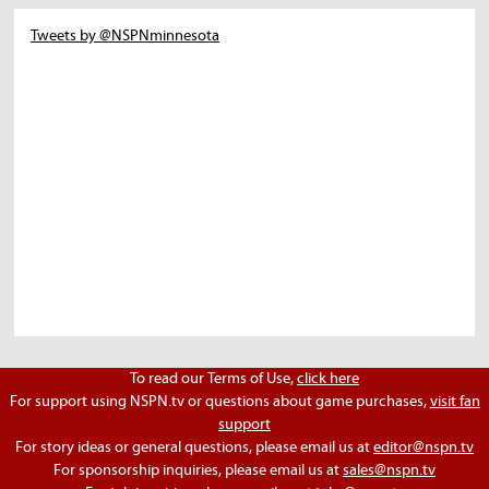
Tweets by @NSPNminnesota
To read our Terms of Use,
click here
For support using NSPN.tv or questions about game purchases,
visit fan
support
For story ideas or general questions, please email us at
editor@nspn.tv
For sponsorship inquiries, please email us at
sales@nspn.tv