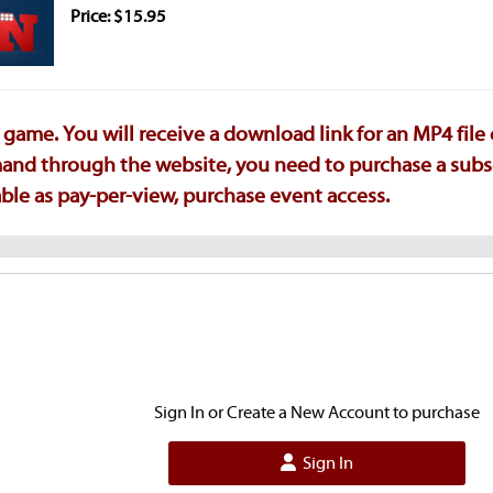
Price: $15.95
game. You will receive a download link for an MP4 file
emand through the website, you need to purchase a subs
ilable as pay-per-view, purchase event access.
Sign In or Create a New Account to purchase
Sign In