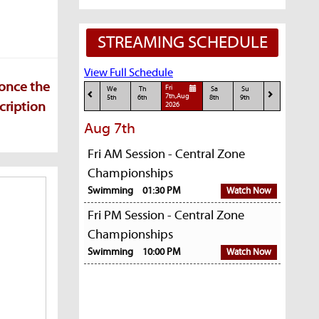
STREAMING SCHEDULE
View Full Schedule
 once the
Fri
We
Th
Sa
Su
7th,Aug
5th
6th
8th
9th
cription
2026
Aug 7th
Fri AM Session - Central Zone
Championships
Swimming
01:30 PM
Watch Now
Fri PM Session - Central Zone
Championships
Swimming
10:00 PM
Watch Now