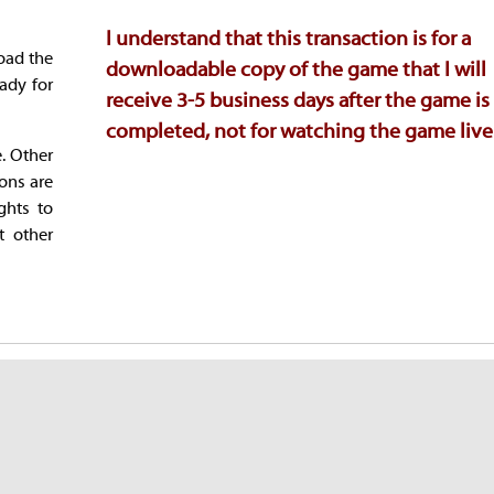
I understand that this transaction is for a
oad the
downloadable copy of the game that I will
ady for
receive 3-5 business days after the game is
completed, not for watching the game live
e. Other
ions are
ghts to
t other