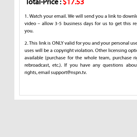
Total-Price :
$17.53
1. Watch your email. We will send you a link to downl
video – allow 3-5 business days for us to get this re
you.
2. This link is ONLY valid for you and your personal us
uses will be a copyright violation. Other licensing opt
available (purchase for the whole team, purchase ri
rebroadcast, etc.). If you have any questions abou
rights, email support@nspn.tv.