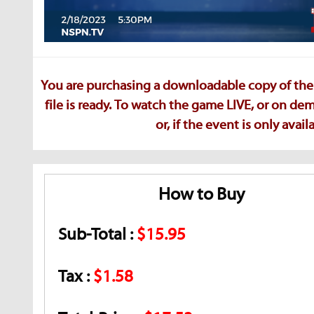
You are purchasing a downloadable copy of the 
file is ready. To watch the game LIVE, or on d
or, if the event is only ava
How to Buy
Sub-Total :
$15.95
Tax :
$1.58