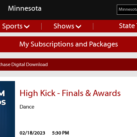
Minnesota
State
Sports
Shows
My Subscriptions and Packages
chase Digital Download
High Kick - Finals & Awards
Dance
02/18/2023
5:30 PM