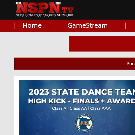
Home
GameStream
Pur