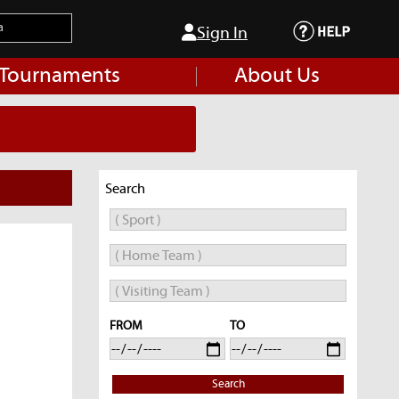
Sign In
 Tournaments
About Us
Search
FROM
TO
Search