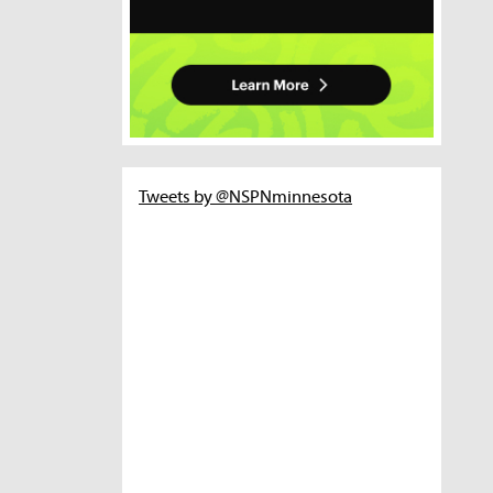
Tweets by @NSPNminnesota