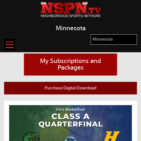
Minnesota
My Subscriptions and
Packages
Purchase Digital Download