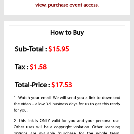
view, purchase event access.
How to Buy
Sub-Total :
$15.95
Tax :
$1.58
Total-Price :
$17.53
1. Watch your email. We will send you a link to download
the video – allow 3-5 business days for us to get this ready
for you.
2. This link is ONLY valid for you and your personal use.
Other uses will be a copyright violation. Other licensing
options are available (purchase for the whole team,