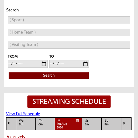
Search
FROM
TO
Search
STREAMING SCHEDULE
View Full Schedule
Fri
We
Th
Sa
Su
7th,Aug
5th
6th
8th
9th
2026
Aug 7th