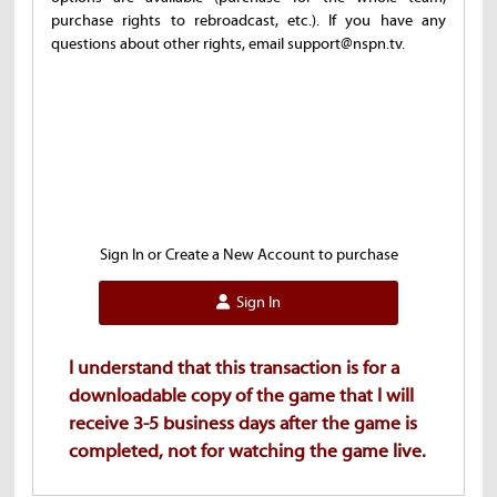
purchase rights to rebroadcast, etc.). If you have any
questions about other rights, email support@nspn.tv.
Sign In or Create a New Account to purchase
Sign In
I understand that this transaction is for a
downloadable copy of the game that I will
receive 3-5 business days after the game is
completed, not for watching the game live.