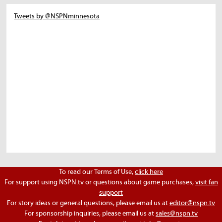
Tweets by @NSPNminnesota
To read our Terms of Use,
click here
For support using NSPN.tv or questions about game purchases,
visit fan
support
For story ideas or general questions, please email us at
editor@nspn.tv
For sponsorship inquiries, please email us at
sales@nspn.tv