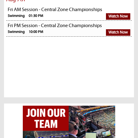
Fri AM Session - Central Zone Championships
Swimming
01:30 PM
Watch Now
Fri PM Session - Central Zone Championships
Swimming
10:00 PM
Watch Now