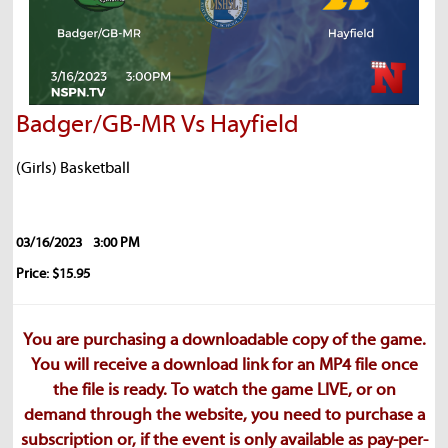
Badger/GB-MR Vs Hayfield
(Girls) Basketball
03/16/2023
3:00 PM
Price: $15.95
You are purchasing a downloadable copy of the game.
You will receive a download link for an MP4 file once
the file is ready. To watch the game LIVE, or on
demand through the website, you need to purchase a
subscription or, if the event is only available as pay-per-