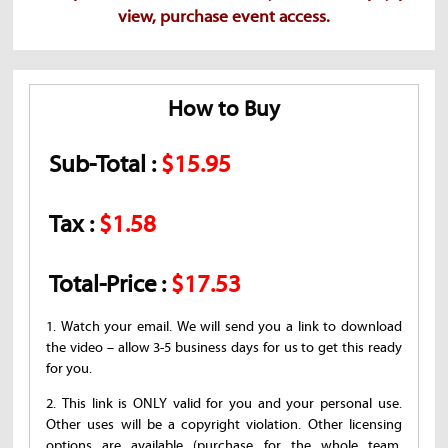
view, purchase event access.
How to Buy
Sub-Total :
$15.95
Tax :
$1.58
Total-Price :
$17.53
1. Watch your email. We will send you a link to download
the video – allow 3-5 business days for us to get this ready
for you.
2. This link is ONLY valid for you and your personal use.
Other uses will be a copyright violation. Other licensing
options are available (purchase for the whole team,