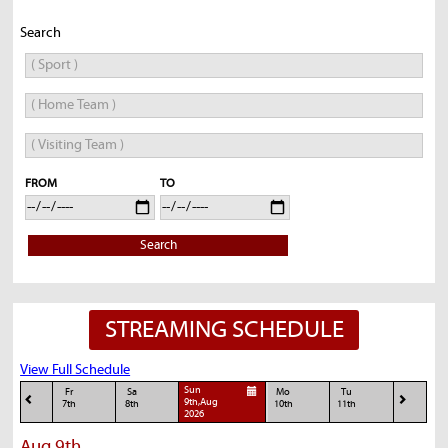
Search
FROM
TO
Search
STREAMING SCHEDULE
View Full Schedule
Sun
Fr
Sa
Mo
Tu
9th,Aug
7th
8th
10th
11th
2026
Aug 9th