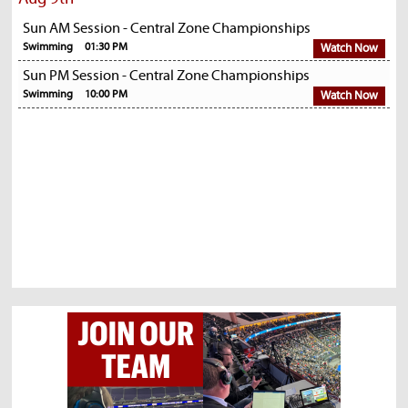
Sun AM Session - Central Zone Championships
Swimming
01:30 PM
Watch Now
Sun PM Session - Central Zone Championships
Swimming
10:00 PM
Watch Now