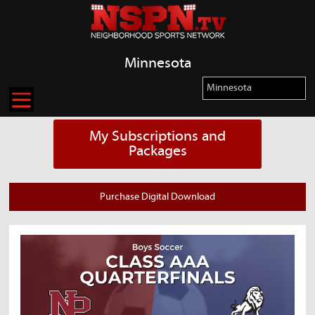
Minnesota
My Subscriptions and
Packages
Purchase Digital Download