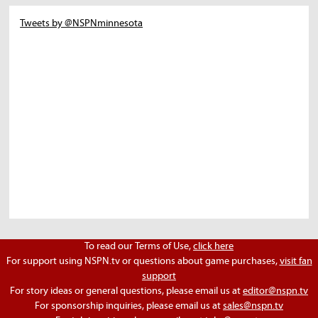
Tweets by @NSPNminnesota
To read our Terms of Use,
click here
For support using NSPN.tv or questions about game purchases,
visit fan
support
For story ideas or general questions, please email us at
editor@nspn.tv
For sponsorship inquiries, please email us at
sales@nspn.tv