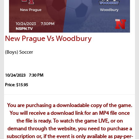
New Prague Vs Woodbury
(Boys) Soccer
10/24/2023
7:30 PM
Price: $15.95
You are purchasing a downloadable copy of the game.
You will receive a download link for an MP4 file once
the file is ready. To watch the game LIVE, or on
demand through the website, you need to purchase a
subscription or, if the event is only available as pay-per-