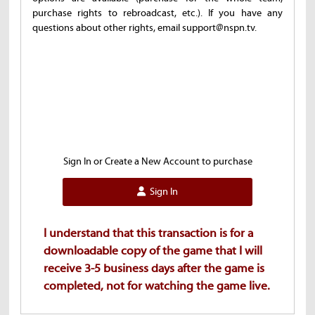
purchase rights to rebroadcast, etc.). If you have any
questions about other rights, email support@nspn.tv.
Sign In or Create a New Account to purchase
Sign In
I understand that this transaction is for a
downloadable copy of the game that I will
receive 3-5 business days after the game is
completed, not for watching the game live.