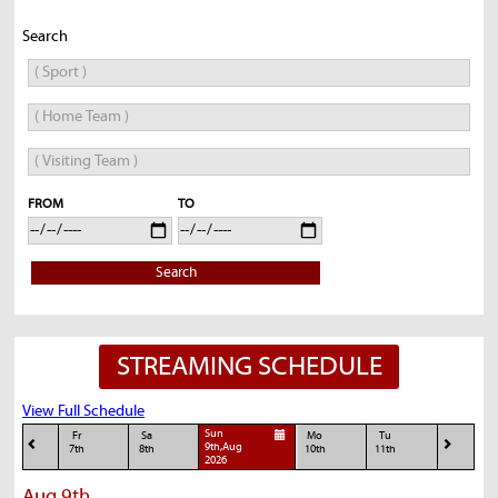
Search
FROM
TO
Search
STREAMING SCHEDULE
View Full Schedule
Sun
Fr
Sa
Mo
Tu
9th,Aug
7th
8th
10th
11th
2026
Aug 9th