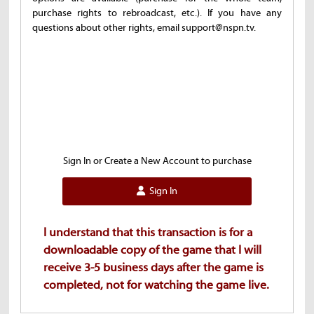
purchase rights to rebroadcast, etc.). If you have any
questions about other rights, email support@nspn.tv.
Sign In or Create a New Account to purchase
Sign In
I understand that this transaction is for a
downloadable copy of the game that I will
receive 3-5 business days after the game is
completed, not for watching the game live.