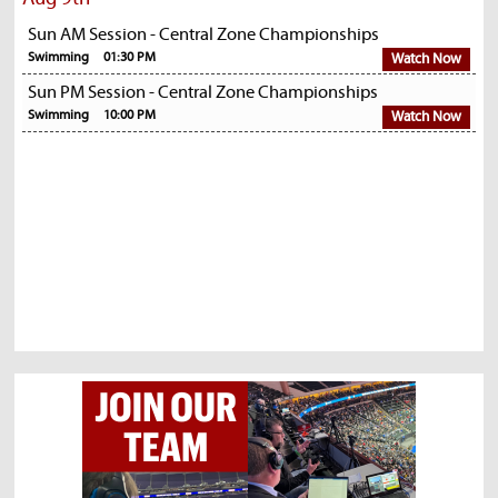
Sun AM Session - Central Zone Championships
Swimming
01:30 PM
Watch Now
Sun PM Session - Central Zone Championships
Swimming
10:00 PM
Watch Now