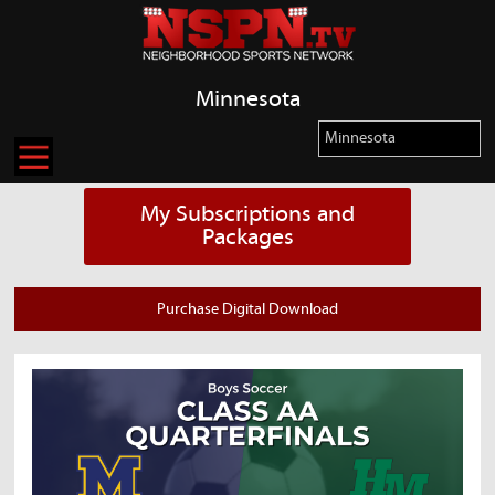
Minnesota
My Subscriptions and
Packages
Purchase Digital Download