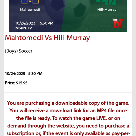
Mahtomedi Vs Hill-Murray
(Boys) Soccer
10/24/2023
5:30 PM
Price: $15.95
You are purchasing a downloadable copy of the game.
You will receive a download link for an MP4 file once
the file is ready. To watch the game LIVE, or on
demand through the website, you need to purchase a
subscription or, if the event is only available as pay-per-