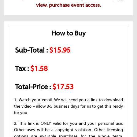
view, purchase event access.
How to Buy
Sub-Total :
$15.95
Tax :
$1.58
Total-Price :
$17.53
1. Watch your email. We will send you a link to download
the video – allow 3-5 business days for us to get this ready
for you.
2. This link is ONLY valid for you and your personal use.
Other uses will be a copyright violation. Other licensing
options are available (purchase for the whole team,