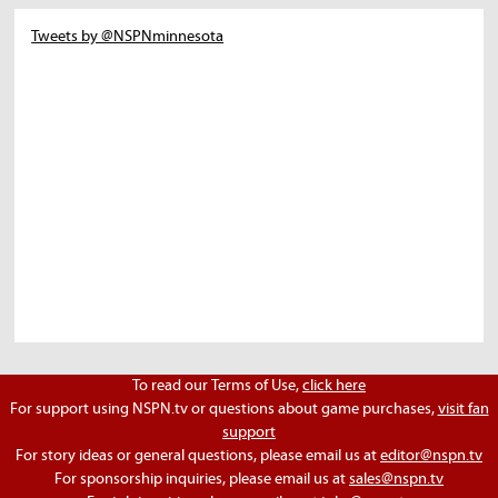
Tweets by @NSPNminnesota
To read our Terms of Use,
click here
For support using NSPN.tv or questions about game purchases,
visit fan
support
For story ideas or general questions, please email us at
editor@nspn.tv
For sponsorship inquiries, please email us at
sales@nspn.tv