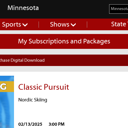
Minnesota
State
Sports
Shows
My Subscriptions and Packages
chase Digital Download
Classic Pursuit
Nordic Skiing
02/13/2025
3:00 PM