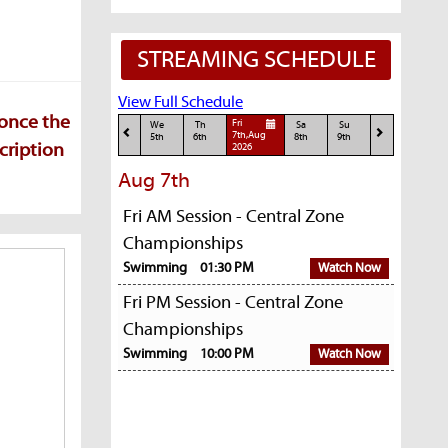
STREAMING SCHEDULE
View Full Schedule
 once the
Fri
We
Th
Sa
Su
7th,Aug
5th
6th
8th
9th
cription
2026
Aug 7th
Fri AM Session - Central Zone
Championships
Swimming
01:30 PM
Watch Now
Fri PM Session - Central Zone
Championships
Swimming
10:00 PM
Watch Now