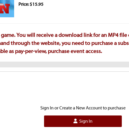
Price: $15.95
game. You will receive a download link for an MP4 file
emand through the website, you need to purchase a subs
ilable as pay-per-view, purchase event access.
Sign In or Create a New Account to purchase
Sign In