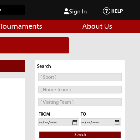
Sign In
 Tournaments
About Us
Search
FROM
TO
Search