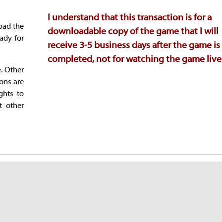
I understand that this transaction is for a
oad the
downloadable copy of the game that I will
ady for
receive 3-5 business days after the game is
completed, not for watching the game live
e. Other
ions are
ghts to
t other