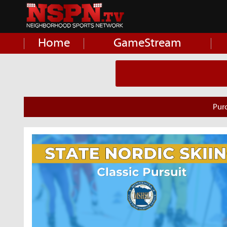
Home
GameStream
Pur