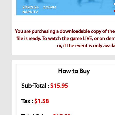
You are purchasing a downloadable copy of the 
file is ready. To watch the game LIVE, or on d
or, if the event is only ava
How to Buy
Sub-Total :
$15.95
Tax :
$1.58