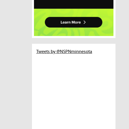
Tweets by @NSPNminnesota