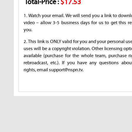
Total-Price :
$17.53
1. Watch your email. We will send you a link to downl
video – allow 3-5 business days for us to get this re
you.
2. This link is ONLY valid for you and your personal us
uses will be a copyright violation. Other licensing opt
available (purchase for the whole team, purchase ri
rebroadcast, etc.). If you have any questions abou
rights, email support@nspn.tv.