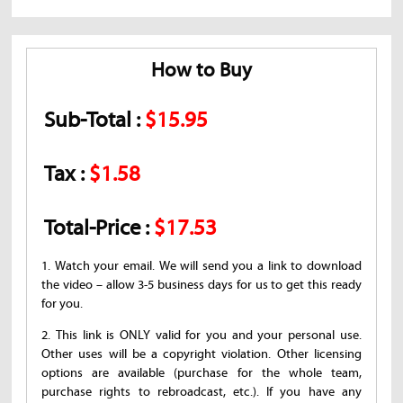
How to Buy
Sub-Total :
$15.95
Tax :
$1.58
Total-Price :
$17.53
1. Watch your email. We will send you a link to download
the video – allow 3-5 business days for us to get this ready
for you.
2. This link is ONLY valid for you and your personal use.
Other uses will be a copyright violation. Other licensing
options are available (purchase for the whole team,
purchase rights to rebroadcast, etc.). If you have any