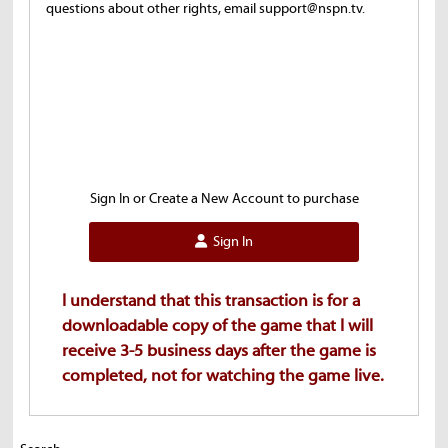
questions about other rights, email support@nspn.tv.
Sign In or Create a New Account to purchase
Sign In
I understand that this transaction is for a
downloadable copy of the game that I will
receive 3-5 business days after the game is
completed, not for watching the game live.