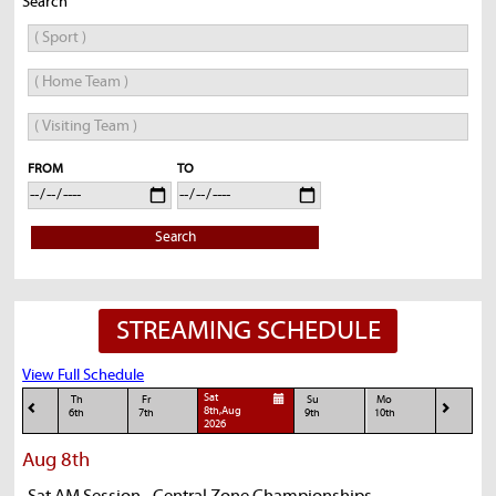
Search
FROM
TO
Search
STREAMING SCHEDULE
View Full Schedule
Sat
Th
Fr
Su
Mo
8th,Aug
6th
7th
9th
10th
2026
Aug 8th