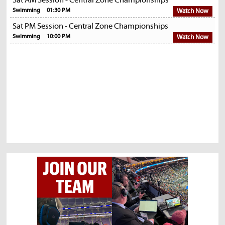
Sat AM Session - Central Zone Championships
Swimming
01:30 PM
Watch Now
Sat PM Session - Central Zone Championships
Swimming
10:00 PM
Watch Now