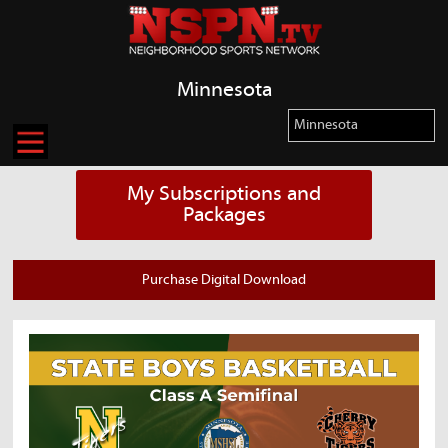
Minnesota
My Subscriptions and
Packages
Purchase Digital Download