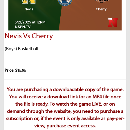
Nevis Vs Cherry
(Boys) Basketball
Price: $15.95
You are purchasing a downloadable copy of the game.
You will receive a download link for an MP4 file once
the file is ready. To watch the game LIVE, or on
demand through the website, you need to purchase a
subscription or, if the event is only available as pay-per-
view, purchase event access.