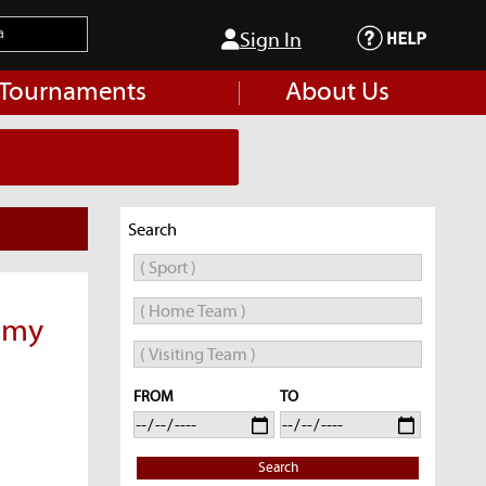
Sign In
 Tournaments
About Us
Search
emy
FROM
TO
Search