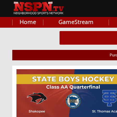
Home
GameStream
Pur