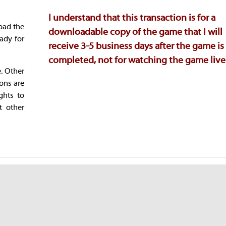
I understand that this transaction is for a
oad the
downloadable copy of the game that I will
ady for
receive 3-5 business days after the game is
completed, not for watching the game live
e. Other
ions are
ghts to
t other