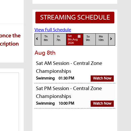
STREAMING SCHEDULE
View Full Schedule
 once the
Sat
Th
Fr
Su
Mo
8th,Aug
6th
7th
9th
10th
cription
2026
Aug 8th
Sat AM Session - Central Zone
Championships
Swimming
01:30 PM
Watch Now
Sat PM Session - Central Zone
Championships
Swimming
10:00 PM
Watch Now