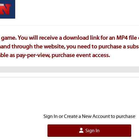
game. You will receive a download link for an MP4 file
emand through the website, you need to purchase a subs
ilable as pay-per-view, purchase event access.
Sign In or Create a New Account to purchase
Sign In