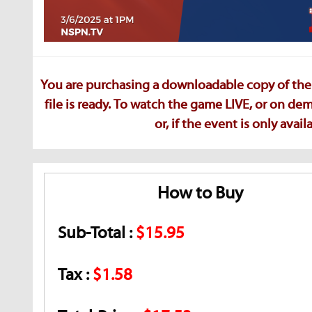
You are purchasing a downloadable copy of the 
file is ready. To watch the game LIVE, or on d
or, if the event is only ava
How to Buy
Sub-Total :
$15.95
Tax :
$1.58