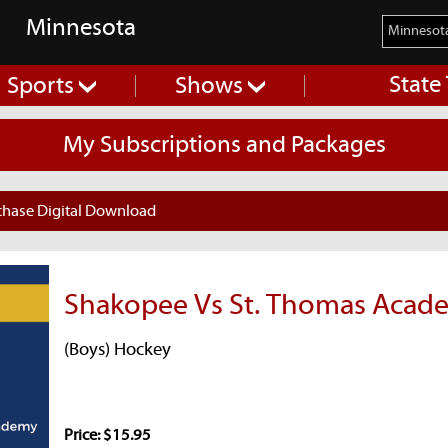
Minnesota
State
Sports
Shows
My Subscriptions and Packages
chase Digital Download
Shakopee Vs St. Thomas Acad
(Boys) Hockey
Price: $15.95