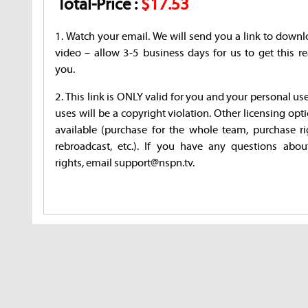
Total-Price :
$17.53
1. Watch your email. We will send you a link to downl
video – allow 3-5 business days for us to get this re
you.
2. This link is ONLY valid for you and your personal us
uses will be a copyright violation. Other licensing opt
available (purchase for the whole team, purchase ri
rebroadcast, etc.). If you have any questions abou
rights, email support@nspn.tv.