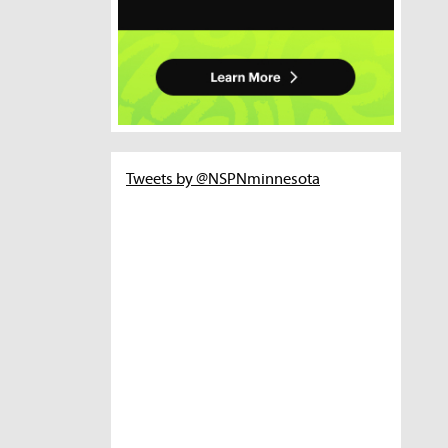
Tweets by @NSPNminnesota