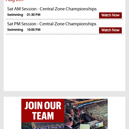
Sat AM Session - Central Zone Championships
Swimming
01:30 PM
Watch Now
Sat PM Session - Central Zone Championships
Swimming
10:00 PM
Watch Now