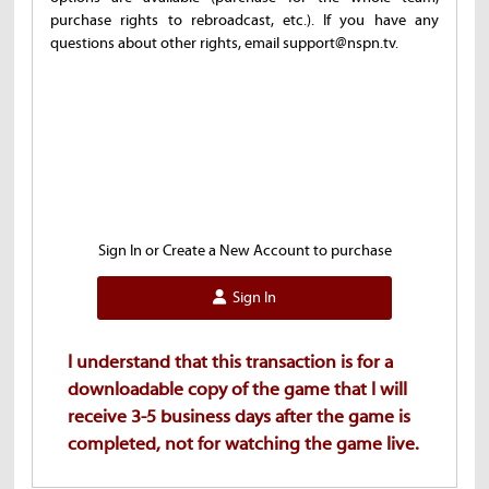
purchase rights to rebroadcast, etc.). If you have any
questions about other rights, email support@nspn.tv.
Sign In or Create a New Account to purchase
Sign In
I understand that this transaction is for a
downloadable copy of the game that I will
receive 3-5 business days after the game is
completed, not for watching the game live.