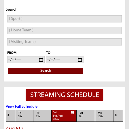
Search
FROM
TO
Search
STREAMING SCHEDULE
View Full Schedule
Sat
Th
Fr
Su
Mo
8th,Aug
6th
7th
9th
10th
2026
Aug 8th