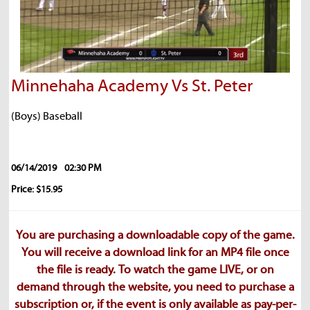
Minnehaha Academy Vs St. Peter
(Boys) Baseball
06/14/2019
02:30 PM
Price: $15.95
You are purchasing a downloadable copy of the game.
You will receive a download link for an MP4 file once
the file is ready. To watch the game LIVE, or on
demand through the website, you need to purchase a
subscription or, if the event is only available as pay-per-