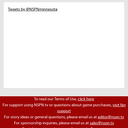
Tweets by @NSPNminnesota
To read our Terms of Use,
click here
For support using NSPN.tv or questions about game purchases,
visit fan
support
For story ideas or general questions, please email us at
editor@nspn.tv
For sponsorship inquiries, please email us at
sales@nspn.tv