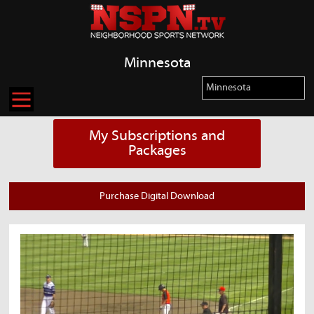
Minnesota
My Subscriptions and
Packages
Purchase Digital Download