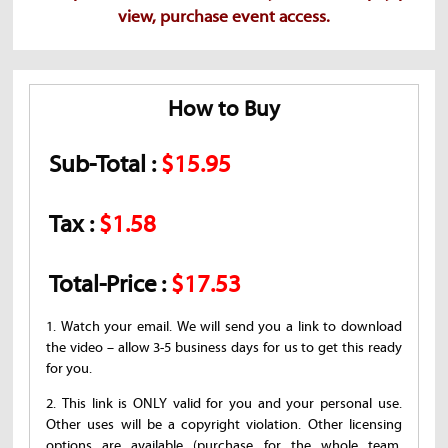
view, purchase event access.
How to Buy
Sub-Total :
$15.95
Tax :
$1.58
Total-Price :
$17.53
1. Watch your email. We will send you a link to download
the video – allow 3-5 business days for us to get this ready
for you.
2. This link is ONLY valid for you and your personal use.
Other uses will be a copyright violation. Other licensing
options are available (purchase for the whole team,