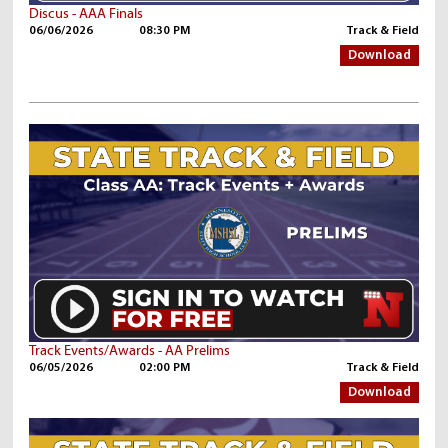
Discus - AAA Finals
06/06/2026
08:30 PM
Track & Field
Download
Track Events/Awards - AA Prelims
06/05/2026
02:00 PM
Track & Field
Download