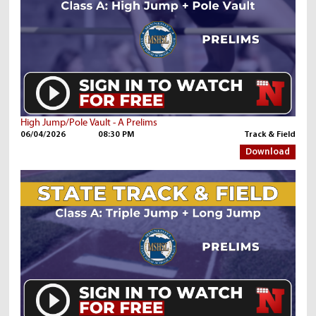
High Jump/Pole Vault - A Prelims
06/04/2026
08:30 PM
Track & Field
Download