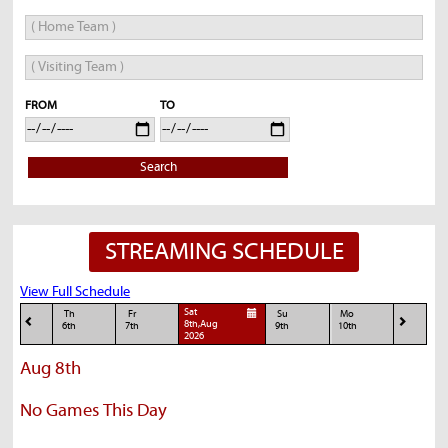
FROM
TO
Search
STREAMING SCHEDULE
View Full Schedule
Sat
Th
Fr
Su
Mo
8th,Aug
6th
7th
9th
10th
2026
Aug 8th
No Games This Day