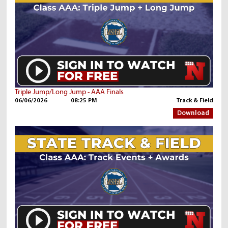
Triple Jump/Long Jump - AAA Finals
06/06/2026
08:25 PM
Track & Field
Download