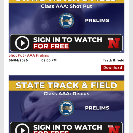
Shot Put - AAA Prelims
06/04/2026
02:00 PM
Track & Field
Download