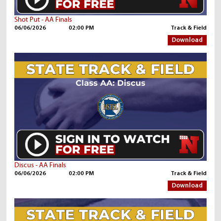
Shot Put - AA Finals
06/06/2026
02:00 PM
Track & Field
Download
Discus - AA Finals
06/06/2026
02:00 PM
Track & Field
Download