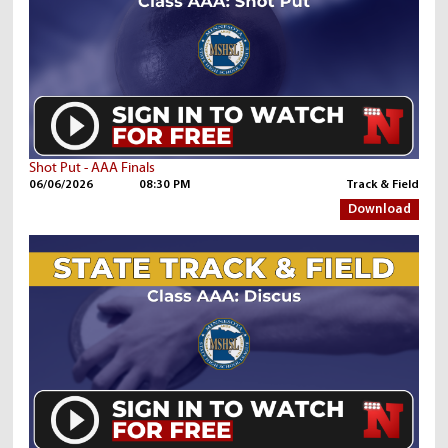
Shot Put - AAA Finals
06/06/2026
08:30 PM
Track & Field
Download