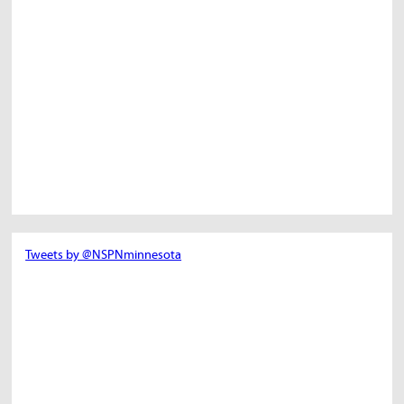
Tweets by @NSPNminnesota