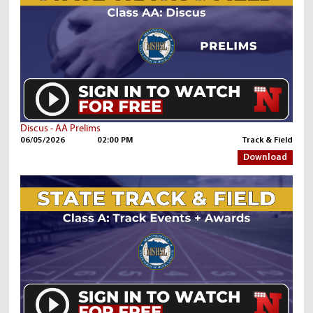
Discus - AA Prelims
06/05/2026
02:00 PM
Track & Field
Download