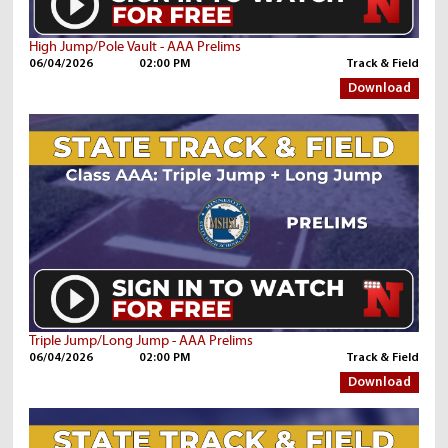
High Jump/Pole Vault - AAA Prelims
06/04/2026
02:00 PM
Track & Field
Download
Triple Jump/Long Jump - AAA Prelims
06/04/2026
02:00 PM
Track & Field
Download