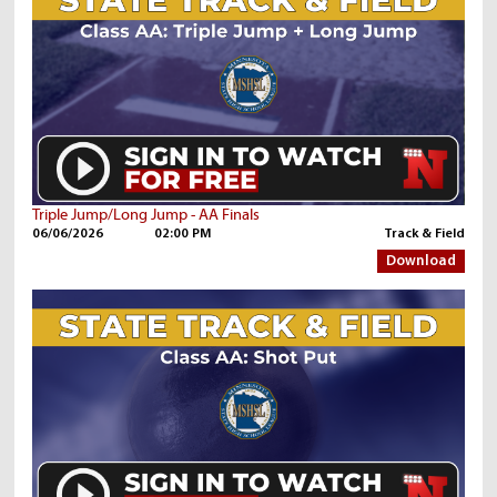
Triple Jump/Long Jump - AA Finals
06/06/2026
02:00 PM
Track & Field
Download