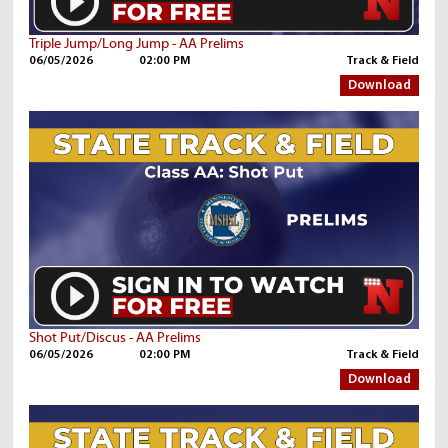
Triple Jump/Long Jump - AA Prelims
06/05/2026
02:00 PM
Track & Field
Download
Shot Put/Discus - AA Prelims
06/05/2026
02:00 PM
Track & Field
Download