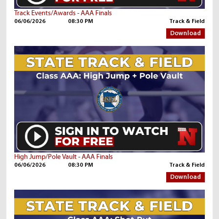
Track Events/Awards - AAA Finals
06/06/2026
08:30 PM
Track & Field
Download
High Jump/Pole Vault - AAA Finals
06/06/2026
08:30 PM
Track & Field
Download