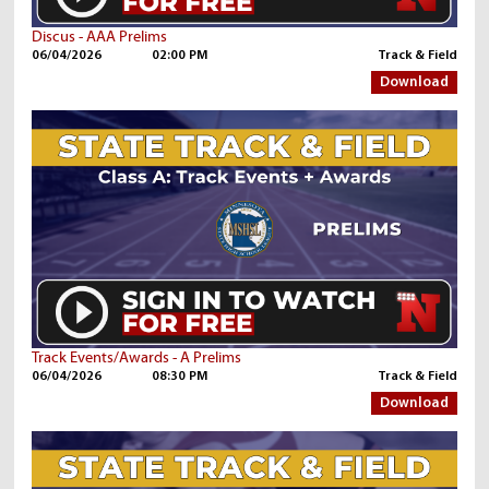
Discus - AAA Prelims
06/04/2026
02:00 PM
Track & Field
Download
Track Events/Awards - A Prelims
06/04/2026
08:30 PM
Track & Field
Download