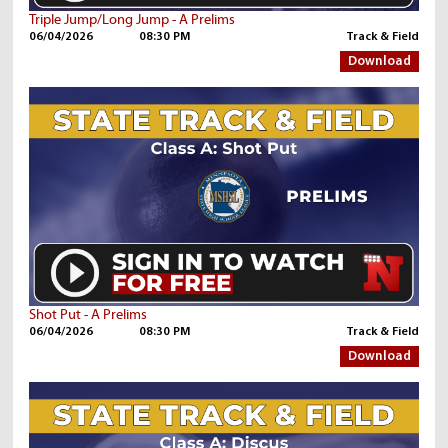
Triple Jump/Long Jump - A Prelims
06/04/2026
08:30 PM
Track & Field
Download
Shot Put - A Prelims
06/04/2026
08:30 PM
Track & Field
Download