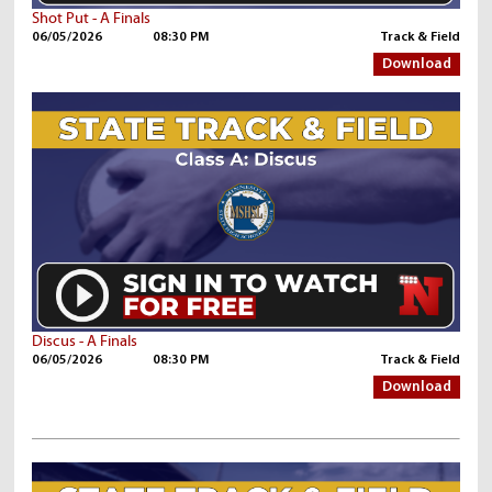
Shot Put - A Finals
06/05/2026
08:30 PM
Track & Field
Download
Discus - A Finals
06/05/2026
08:30 PM
Track & Field
Download