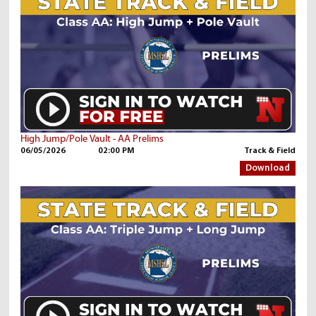
High Jump/Pole Vault - AA Prelims
06/05/2026
02:00 PM
Track & Field
Download