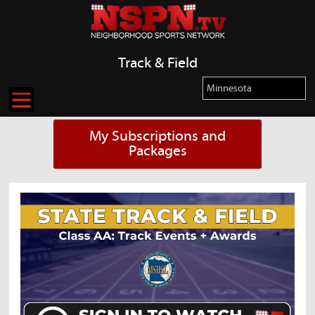
Track & Field
My Subscriptions and
Packages