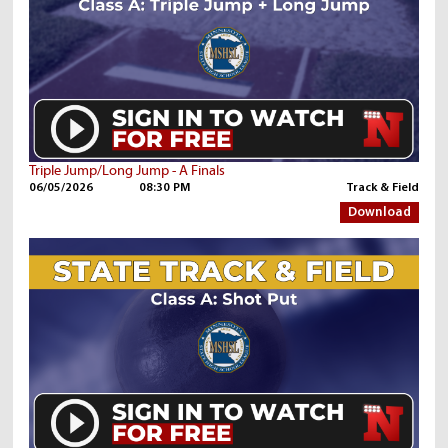
Triple Jump/Long Jump - A Finals
06/05/2026
08:30 PM
Track & Field
Download