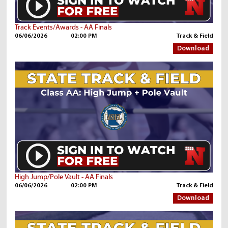
Track Events/Awards - AA Finals
06/06/2026
02:00 PM
Track & Field
Download
High Jump/Pole Vault - AA Finals
06/06/2026
02:00 PM
Track & Field
Download