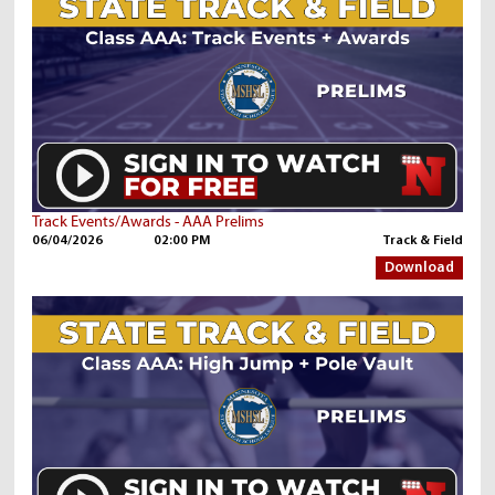
Track Events/Awards - AAA Prelims
06/04/2026
02:00 PM
Track & Field
Download