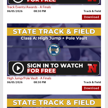
Track Events/Awards - A Finals
06/05/2026
08:30 PM
Track & Field
Download
High Jump/Pole Vault - A Finals
06/05/2026
08:30 PM
Track & Field
Download