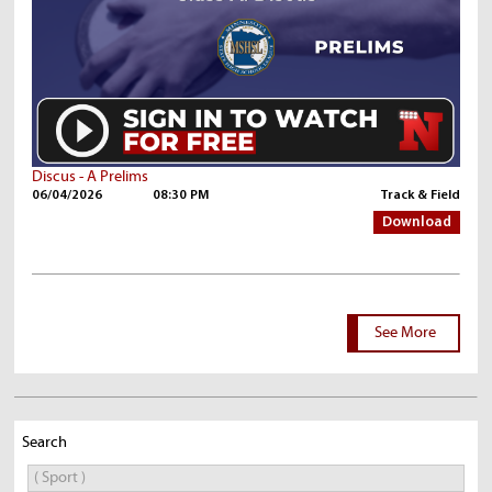
Discus - A Prelims
06/04/2026
08:30 PM
Track & Field
Download
See More
Search