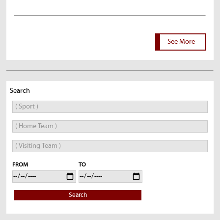
See More
Search
FROM
TO
Search