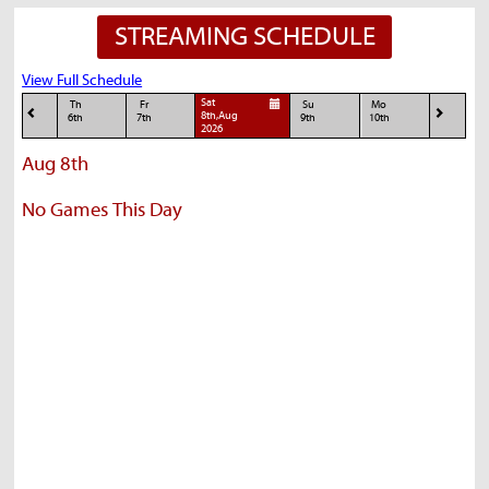
STREAMING SCHEDULE
View Full Schedule
Sat
Th
Fr
Su
Mo
8th,Aug
6th
7th
9th
10th
2026
Aug 8th
No Games This Day