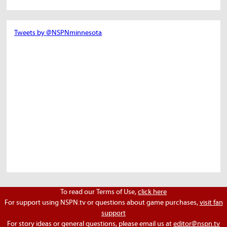
Tweets by @NSPNminnesota
To read our Terms of Use,
click here
For support using NSPN.tv or questions about game purchases,
visit fan
support
For story ideas or general questions, please email us at
editor@nspn.tv