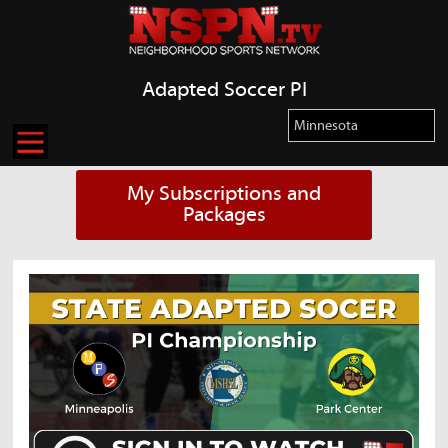
Adapted Soccer PI
My Subscriptions and
Packages