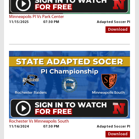
Minneapolis PI Vs Park Center
11/15/2025
07:30 PM
Adapted Soccer PI
Download
Rochester Vs Minneapolis South
11/16/2024
07:30 PM
Adapted Soccer PI
Download