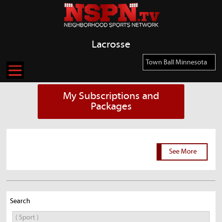
Lacrosse
My Subscriptions and
Packages
See More
Search