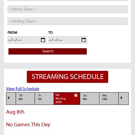
FROM
TO
Search
STREAMING SCHEDULE
View Full Schedule
Sat
Th
Fr
Su
Mo
8th,Aug
6th
7th
9th
10th
2026
Aug 8th
No Games This Day